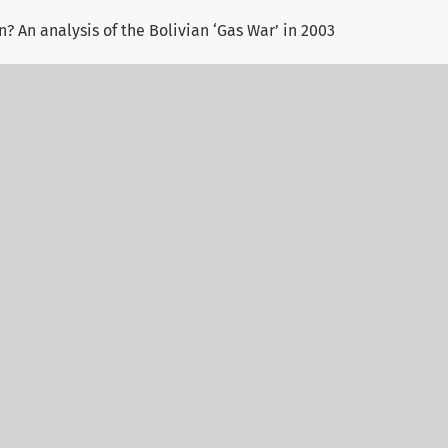
? An analysis of the Bolivian ‘Gas War’ in 2003