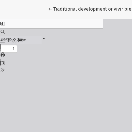
Return to Article Details
←
Traditional development or vivir bien