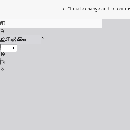
Return to Article Details
←
Climate change and colonial