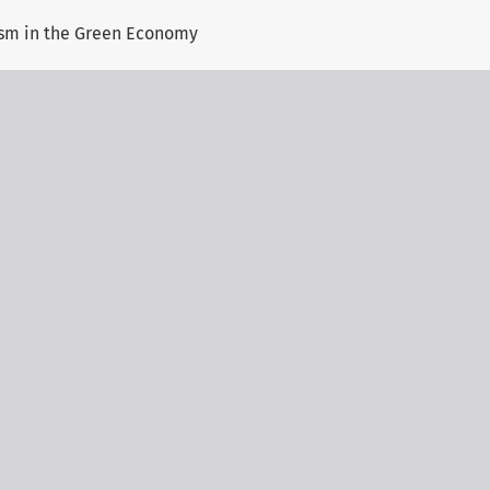
ism in the Green Economy