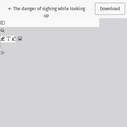
Return to Article Details
←
The danger of sighing while looking
Download
up