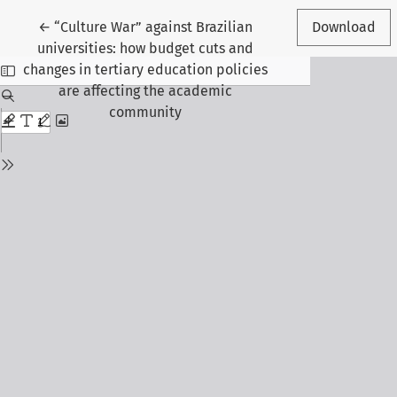
Return to Article Details
←
“Culture War” against Brazilian
Download
universities: how budget cuts and
changes in tertiary education policies
are affecting the academic
community