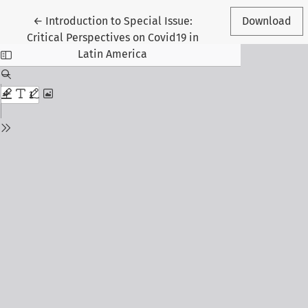
Return to Article Details
←
Introduction to Special Issue:
Download
Critical Perspectives on Covid19 in
Latin America