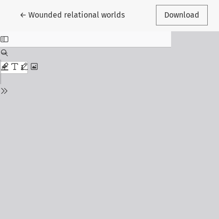
Return to Article Details
←
Wounded relational worlds
Download