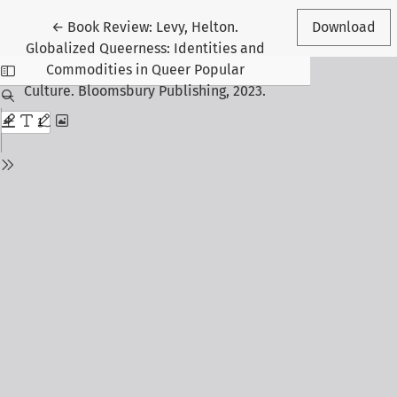
Return to Article Details
←
Book Review: Levy, Helton.
Download
Globalized Queerness: Identities and
Commodities in Queer Popular
Culture. Bloomsbury Publishing, 2023.