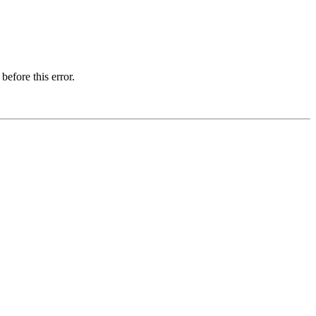
before this error.