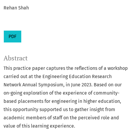
Rehan Shah
PDF
Abstract
This practice paper captures the reflections of a workshop
carried out at the Engineering Education Research
Network Annual Symposium, in June 2023. Based on our
on-going exploration of the experience of community-
based placements for engineering in higher education,
this opportunity supported us to gather insight from
academic members of staff on the perceived role and
value of this learning experience.