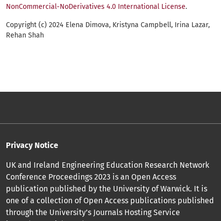
NonCommercial-NoDerivatives 4.0 International License
.
Copyright (c) 2024 Elena Dimova, Kristyna Campbell, Irina Lazar,
Rehan Shah
Privacy Notice
UK and Ireland Engineering Education Research Network
Conference Proceedings 2023 is an Open Access
publication published by the University of Warwick. It is
one of a collection of Open Access publications published
through the University’s Journals Hosting Service