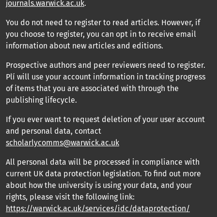
journals.warwick.ac.uk
.
You do not need to register to read articles. However, if
you choose to register, you can opt in to receive email
information about new articles and editions.
Prospective authors and peer reviewers need to register.
Plí will use your account information in tracking progress
of items that you are associated with through the
publishing lifecycle.
If you ever want to request deletion of your user account
and personal data, contact
scholarlycomms@warwick.ac.uk
All personal data will be processed in compliance with
current UK data protection legislation. To find out more
about how the university is using your data, and your
rights, please visit the following link:
https://warwick.ac.uk/services/idc/dataprotection/