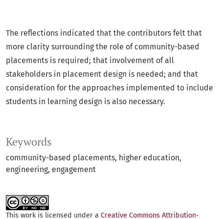
The reflections indicated that the contributors felt that
more clarity surrounding the role of community-based
placements is required; that involvement of all
stakeholders in placement design is needed; and that
consideration for the approaches implemented to include
students in learning design is also necessary.
Keywords
community-based placements
higher education
engineering
engagement
This work is licensed under a
Creative Commons Attribution-