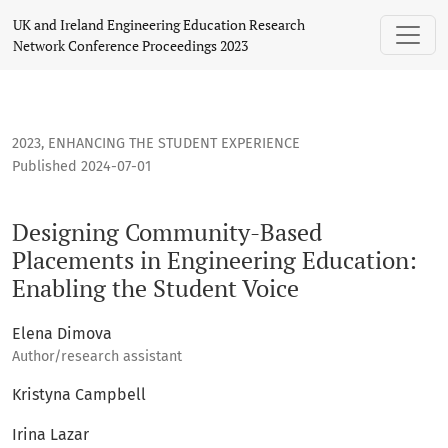
Designing Community-Based Placements in Engineering Educ
UK and Ireland Engineering Education Research
Network Conference Proceedings 2023
2023
,
ENHANCING THE STUDENT EXPERIENCE
Published 2024-07-01
Designing Community-Based
Placements in Engineering Education:
Enabling the Student Voice
Elena Dimova
Author/research assistant
Kristyna Campbell
Irina Lazar