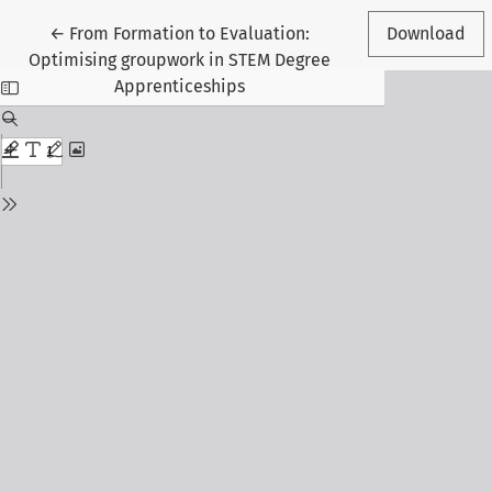
Return to Article Details
←
From Formation to Evaluation:
Download
Optimising groupwork in STEM Degree
Apprenticeships