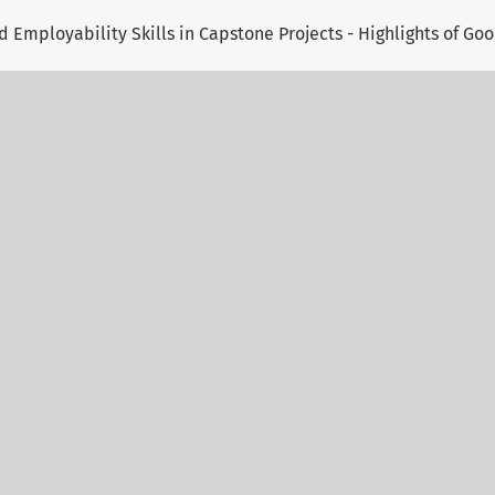
 Employability Skills in Capstone Projects - Highlights of Goo