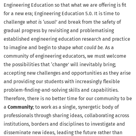
Engineering Education so that what we are offering is fit
for a new era; Engineering Education 5.0. It is time to
challenge
what is ‘usual’
and break from the safety of
gradual progress by revisiting and problematising
established engineering education research and practice
to imagine and begin to shape
what could be.
As a
community of engineering educators, we must welcome
the possibilities that ‘change’ will inevitably bring;
accepting new challenges and opportunities as they arise
and providing our students with increasingly flexible
problem-finding-and-solving skills and capabilities.
Therefore, there is no better time for our community to be
a
Community
; to work as a single, synergetic body of
professionals through sharing ideas, collaborating across
institutions, borders and disciplines to investigate and
disseminate new ideas, leading the future rather than