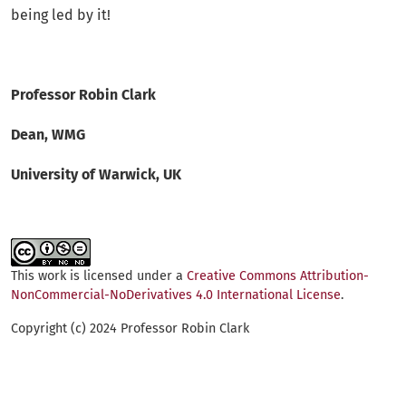
being led by it!
Professor Robin Clark
Dean, WMG
University of Warwick, UK
This work is licensed under a
Creative Commons Attribution-
NonCommercial-NoDerivatives 4.0 International License
.
Copyright (c) 2024 Professor Robin Clark