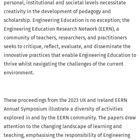
personal, institutional and societal levels necessitate
creativity in the development of pedagogy and
scholarship. Engineering Education is no exception; the
Engineering Education Research Network (EERN), a
community of teachers, researchers, and practitioners
seeks to critique, reflect, evaluate, and disseminate the
innovative practices that enable Engineering Education to
thrive whilst navigating the challenges of the current
environment.
These proceedings from the 2023 UK and Ireland EERN
Annual Symposium illustrate a diversity of activities
explored in and by the EERN community. The papers draw
attention to the changing landscape of learning and
teaching, emphasising the responsibility of Engineering