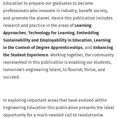
Education to prepare our graduates to become
professionals who innovate in industry, benefit society,
and promote the planet. Hence this publication includes
research and practice in the areas of
Learning
Approaches
,
Technology for Learning
,
Embedding
Sustainability and Employability in Education
,
Learning
in the Context of Degree Apprenticeships
, and
Enhancing
the Student Experience.
Working together, the community
represented in this publication is enabling our students,
tomorrow’s engineering talent, to flourish, thrive, and
succeed.
In exploring important areas that have evolved within
Engineering Education this publication presents the ideal
opportunity for a much-needed call to revolutionise