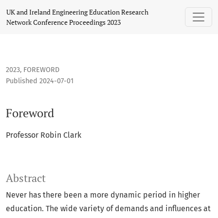
Foreword
UK and Ireland Engineering Education Research
Network Conference Proceedings 2023
2023
,
FOREWORD
Published 2024-07-01
Foreword
Professor Robin Clark
Abstract
Never has there been a more dynamic period in higher
education. The wide variety of demands and influences at