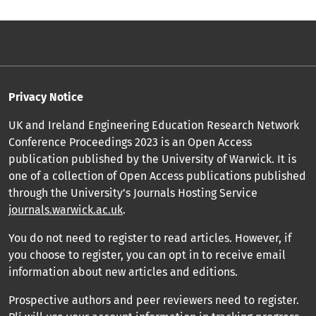
Privacy Notice
UK and Ireland Engineering Education Research Network
Conference Proceedings 2023 is an Open Access
publication published by the University of Warwick. It is
one of a collection of Open Access publications published
through the University’s Journals Hosting Service
journals.warwick.ac.uk
.
You do not need to register to read articles. However, if
you choose to register, you can opt in to receive email
information about new articles and editions.
Prospective authors and peer reviewers need to register.