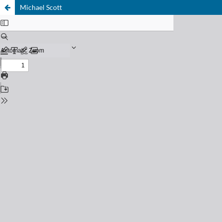
Michael Scott