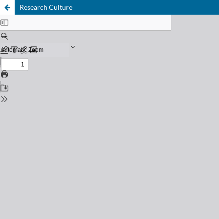
Research Culture