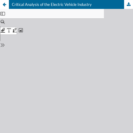
Critical Analysis of the Electric Vehicle Industry