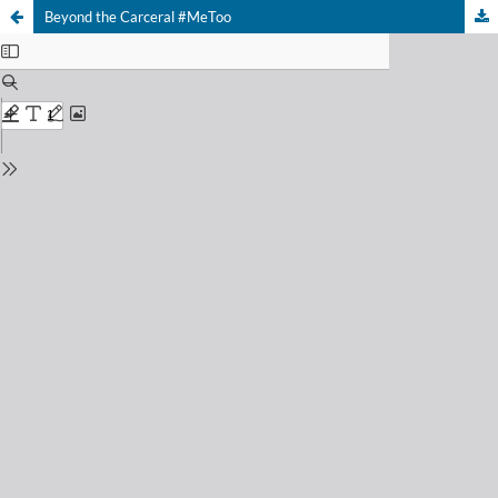
Beyond the Carceral #MeToo