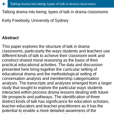
Talking drama into being: types of talk in drama classrooms