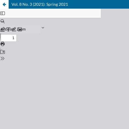
Vol. 8 No. 3 (2021): Spring 2021