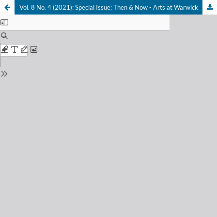
Vol. 8 No. 4 (2021): Special Issue: Then & Now - Arts at Warwick