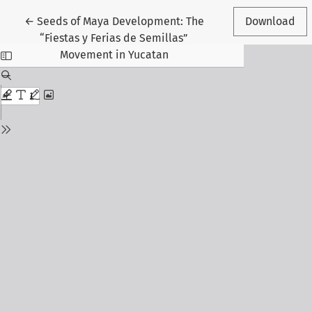
Return to Article Details
←
Seeds of Maya Development: The
Download
“Fiestas y Ferias de Semillas”
Movement in Yucatan