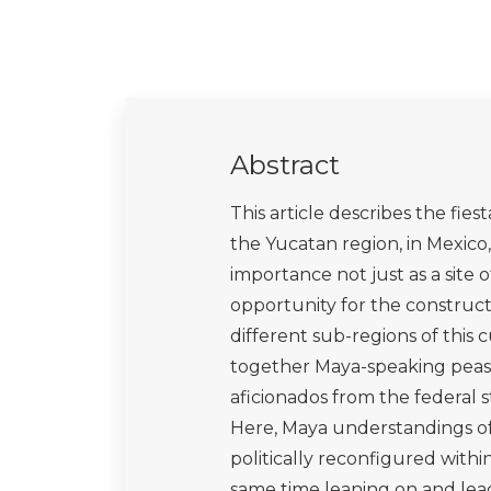
Abstract
This article describes the fie
the Yucatan region, in Mexico, 
importance not just as a site o
opportunity for the construct
different sub-regions of this c
together Maya-speaking peasa
aficionados from the federal
Here, Maya understandings of 
politically reconfigured with
same time leaning on and lead