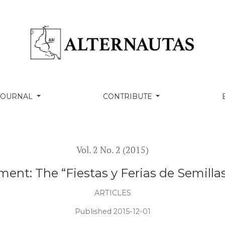
 y Ferias de Semillas” Movement in Yucatan
 JOURNAL
CONTRIBUTE
Vol. 2 No. 2 (2015)
ent: The “Fiestas y Ferias de Semill
ARTICLES
Published 2015-12-01