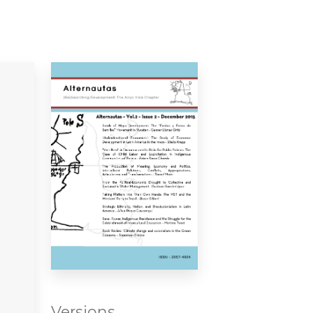
Versions