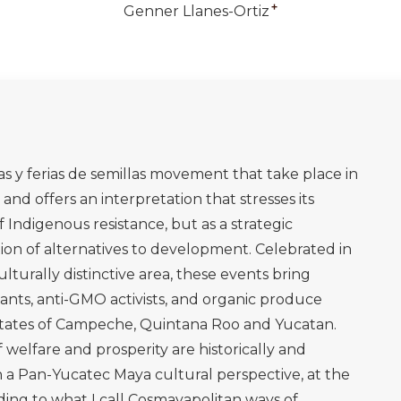
+
Genner Llanes-Ortiz
stas y ferias de semillas movement that take place in
and offers an interpretation that stresses its
f Indigenous resistance, but as a strategic
ion of alternatives to development. Celebrated in
ulturally distinctive area, these events bring
nts, anti-GMO activists, and organic produce
 states of Campeche, Quintana Roo and Yucatan.
welfare and prosperity are historically and
in a Pan-Yucatec Maya cultural perspective, at the
ing to what I call Cosmayapolitan ways of