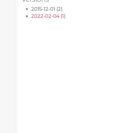
2015-12-01 (2)
2022-02-04 (1)