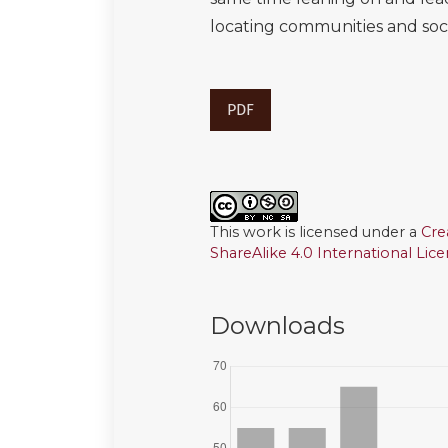
locating communities and socia
PDF
This work is licensed under a
Cre
ShareAlike 4.0 International Lic
Downloads