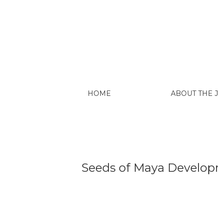
Seeds of Maya Development: The “Fiestas
HOME
ABOUT THE
Seeds of Maya Developm