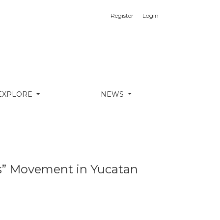
Register
Login
EXPLORE
NEWS
as” Movement in Yucatan