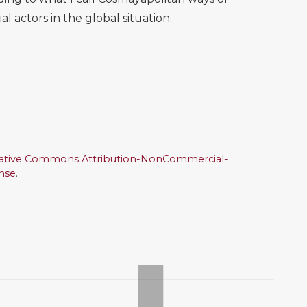
l actors in the global situation.
ative Commons Attribution-NonCommercial-
ense
.