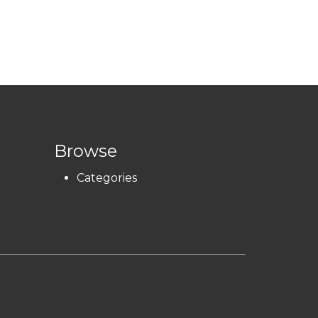
Browse
Categories