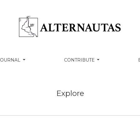
 JOURNAL
CONTRIBUTE
Explore