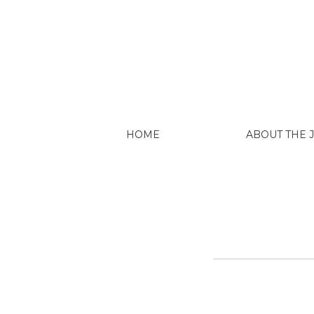
Explore
HOME
ABOUT THE