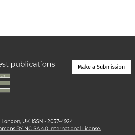
est publications
Make a Submission
n London, UK. ISSN - 2057-4924
mons BY-NC-SA 4.0 International License.