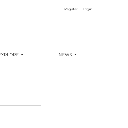
Register
Login
EXPLORE
NEWS