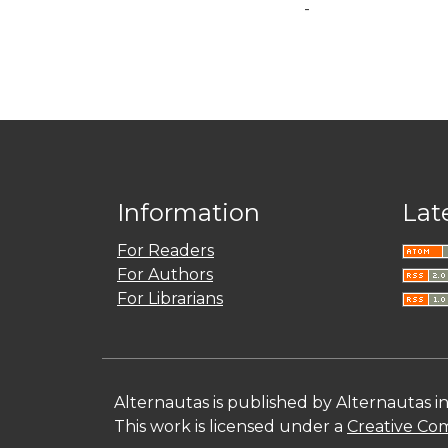
-
Information
Lat
For Readers
For Authors
For Librarians
Alternautas is published by Alternautas i
This work is licensed under a
Creative Com