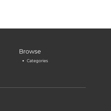
Browse
Categories