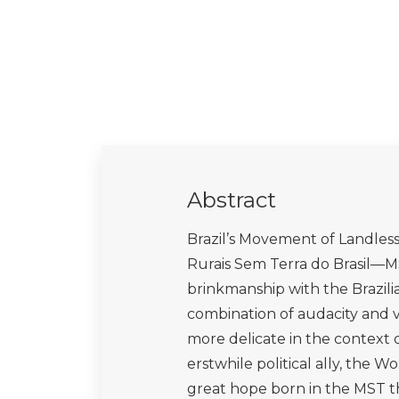
Abstract
Brazil’s Movement of Landle
Rurais Sem Terra do Brasil—M
brinkmanship with the Brazilia
combination of audacity and vu
more delicate in the context 
erstwhile political ally, the 
great hope born in the MST t