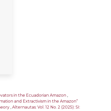
novators in the Ecuadorian Amazon
,
ormation and Extractivism in the Amazon”
heory
,
Alternautas: Vol. 12 No. 2 (2025): SI: