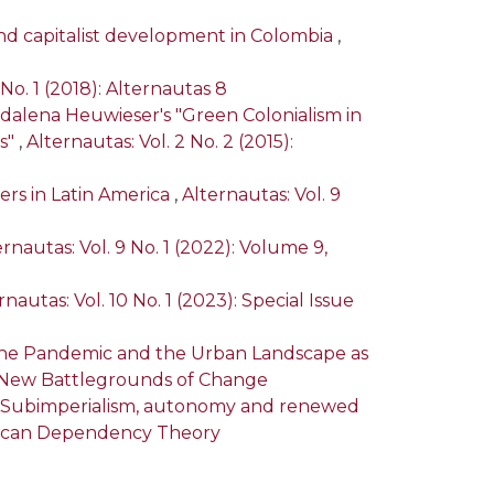
and capitalist development in Colombia
,
 No. 1 (2018): Alternautas 8
dalena Heuwieser's "Green Colonialism in
s"
,
Alternautas: Vol. 2 No. 2 (2015):
ders in Latin America
,
Alternautas: Vol. 9
ernautas: Vol. 9 No. 1 (2022): Volume 9,
rnautas: Vol. 10 No. 1 (2023): Special Issue
g the Pandemic and the Urban Landscape as
ca: New Battlegrounds of Change
): Subimperialism, autonomy and renewed
merican Dependency Theory