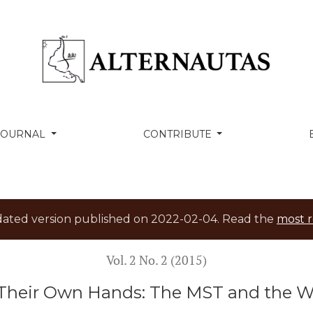
 MST and the Workers’ Party in Brazil
 JOURNAL
CONTRIBUTE
tdated version published on 2022-02-04. Read the
most r
Vol. 2 No. 2 (2015)
Their Own Hands: The MST and the Wor