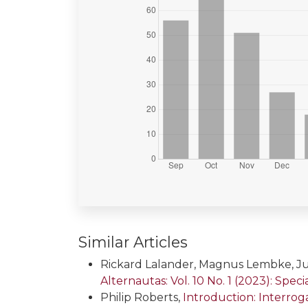
Similar Articles
Rickard Lalander, Magnus Lembke, Ju
Alternautas: Vol. 10 No. 1 (2023): Spe
Philip Roberts,
Introduction: Interro