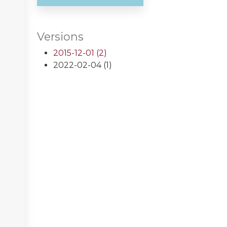
Versions
2015-12-01 (2)
2022-02-04 (1)