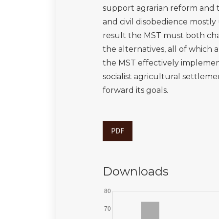
support agrarian reform and 
and civil disobedience mostly
result the MST must both chal
the alternatives, all of which 
the MST effectively implement
socialist agricultural settlem
forward its goals.
PDF
Downloads