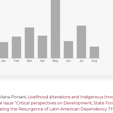
liana Porsani,
Livelihood alterations and Indigenous In
cial Issue “Critical perspectives on Development, State F
gating the Resurgence of Latin American Dependency T