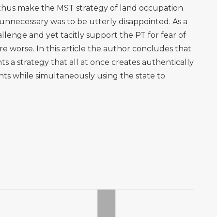
thus make the MST strategy of land occupation
 unnecessary was to be utterly disappointed. As a
lenge and yet tacitly support the PT for fear of
are worse. In this article the author concludes that
s a strategy that all at once creates authentically
ents while simultaneously using the state to