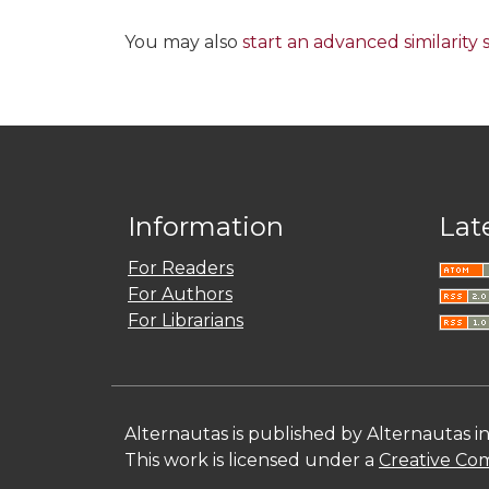
You may also
start an advanced similarity
Information
Lat
For Readers
For Authors
For Librarians
Alternautas is published by Alternautas i
This work is licensed under a
Creative Com