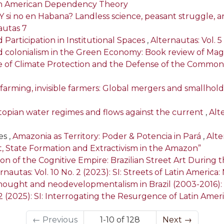
tin American Dependency Theory
Y si no en Habana? Landless science, peasant struggle, 
nautas 7
articipation in Institutional Spaces
,
Alternautas: Vol. 5
 colonialism in the Green Economy: Book review of Mag
 of Climate Protection and the Defense of the Common
l farming, invisible farmers: Global mergers and smallhol
 Utopian water regimes and flows against the current
,
Alt
s ,
Amazonia as Territory: Poder & Potencia in Pará
,
Alte
t, State Formation and Extractivism in the Amazon”
ion of the Cognitive Empire: Brazilian Street Art Durin
rnautas: Vol. 10 No. 2 (2023): SI: Streets of Latin Ameri
thought and neodevelopmentalism in Brazil (2003-2016
. 2 (2025): SI: Interrogating the Resurgence of Latin A
←
Previous
1-10 of 128
Next
→