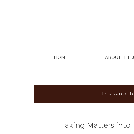
Taking Matters into Their Own Hands: The
HOME
ABOUT THE
This is an ou
Taking Matters into 