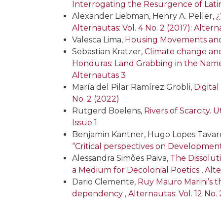
Interrogating the Resurgence of La
Alexander Liebman, Henry A. Peller,
¿
Alternautas: Vol. 4 No. 2 (2017): Alter
Valesca Lima,
Housing Movements and P
Sebastian Kratzer,
Climate change and
Honduras: Land Grabbing in the Name
Alternautas 3
María del Pilar Ramírez Gröbli,
Digita
No. 2 (2022)
Rutgerd Boelens,
Rivers of Scarcity.
Issue 1
Benjamin Kantner, Hugo Lopes Tavare
“Critical perspectives on Developmen
Alessandra Simões Paiva,
The Dissolut
a Medium for Decolonial Poetics
,
Alte
Dario Clemente,
Ruy Mauro Marini’s 
dependency
,
Alternautas: Vol. 12 No