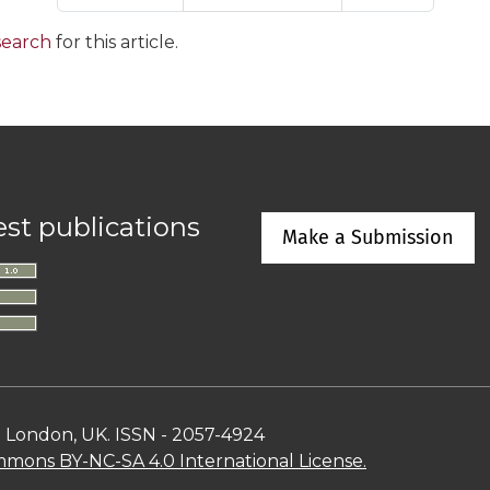
 search
for this article.
est publications
Make a Submission
n London, UK. ISSN - 2057-4924
mons BY-NC-SA 4.0 International License.