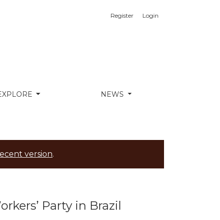
Register
Login
EXPLORE
NEWS
ecent version
.
kers’ Party in Brazil