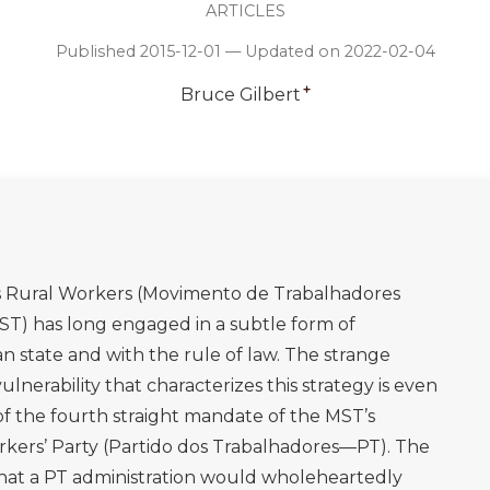
ARTICLES
Published 2015-12-01 — Updated on 2022-02-04
+
Bruce Gilbert
ss Rural Workers (Movimento de Trabalhadores
ST) has long engaged in a subtle form of
n state and with the rule of law. The strange
lnerability that characterizes this strategy is even
of the fourth straight mandate of the MST’s
Workers’ Party (Partido dos Trabalhadores—PT). The
hat a PT administration would wholeheartedly