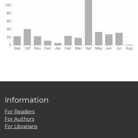
Information
For Readers
For Authors
For Librarians