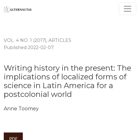
Writing history in the present: The implications of loca
VOL. 4 NO. 1 (2017)
,
ARTICLES
Published 2022-02-07
Writing history in the present: The
implications of localized forms of
science in Latin America for a
postcolonial world
Anne Toomey
PDF