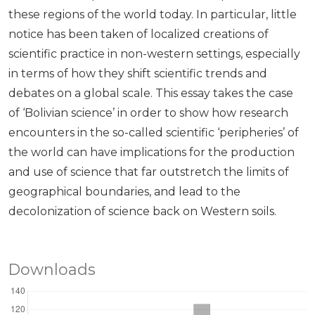
these regions of the world today. In particular, little
notice has been taken of localized creations of
scientific practice in non-western settings, especially
in terms of how they shift scientific trends and
debates on a global scale. This essay takes the case
of ‘Bolivian science’ in order to show how research
encounters in the so-called scientific ‘peripheries’ of
the world can have implications for the production
and use of science that far outstretch the limits of
geographical boundaries, and lead to the
decolonization of science back on Western soils.
Downloads