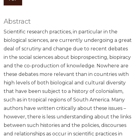
Abstract
Scientific research practices, in particular in the
biological sciences, are currently undergoing a great
deal of scrutiny and change due to recent debates
in the social sciences about bioprospecting, biopiracy
and the co-production of knowledge. Nowhere are
these debates more relevant than in countries with
high levels of both biological and cultural diversity
that have been subject to a history of colonialism,
such as in tropical regions of South America. Many
authors have written critically about these issues –
however, there is less understanding about the links
between such histories and the policies, discourses
and relationships as occur in scientific practices in