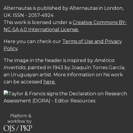
Alternautas is published by Alternautas in London,
UK. ISSN - 2057-4924
This work is licensed under a
Creative Commons BY-
NC-SA 4.0 International License.
Here you can check our
Terms of Use and Privacy
Policy
.
The image in the header is inspired by
América
Invertida,
painted in 1943 by Joaquín Torres García,
an Uruguayan artist. More information on his work
can be accessed
here.