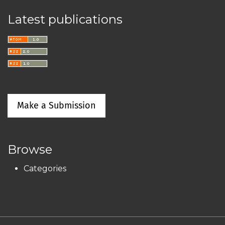
Latest publications
Make a Submission
Browse
Categories