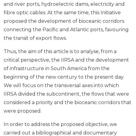
and river ports, hydroelectric dams, electricity and
fibre optic cables. At the same time, this Initiative
proposed the development of bioceanic corridors
connecting the Pacific and Atlantic ports, favouring
the transit of export flows.
Thus, the aim of this article is to analyse, from a
critical perspective, the IIRSA and the development
of infrastructure in South America from the
beginning of the new century to the present day.
We will focus on the transversal axes into which
IIRSA divided the subcontinent, the flows that were
considered a priority and the bioceanic corridors that
were proposed.
In order to address the proposed objective, we
carried out a bibliographical and documentary