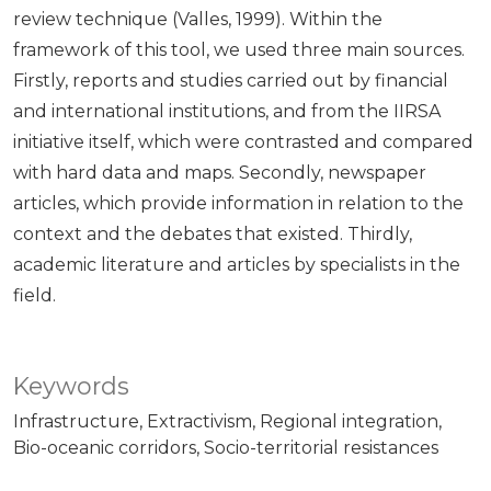
review technique (Valles, 1999). Within the
framework of this tool, we used three main sources.
Firstly, reports and studies carried out by financial
and international institutions, and from the IIRSA
initiative itself, which were contrasted and compared
with hard data and maps. Secondly, newspaper
articles, which provide information in relation to the
context and the debates that existed. Thirdly,
academic literature and articles by specialists in the
field.
Keywords
Infrastructure
Extractivism
Regional integration
Bio-oceanic corridors
Socio-territorial resistances