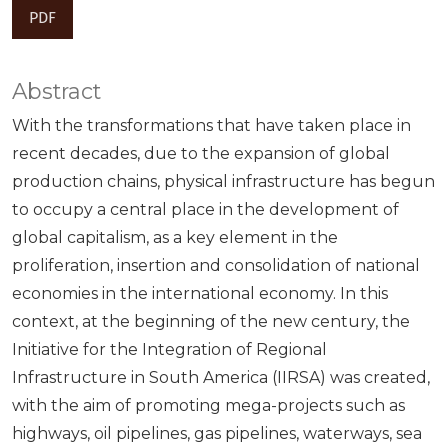
PDF
Abstract
With the transformations that have taken place in
recent decades, due to the expansion of global
production chains, physical infrastructure has begun
to occupy a central place in the development of
global capitalism, as a key element in the
proliferation, insertion and consolidation of national
economies in the international economy. In this
context, at the beginning of the new century, the
Initiative for the Integration of Regional
Infrastructure in South America (IIRSA) was created,
with the aim of promoting mega-projects such as
highways, oil pipelines, gas pipelines, waterways, sea