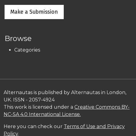
Make a Submission
Browse
Categories
Alternautas is published by Alternautas in London,
UK. ISSN - 2057-4924
This work is licensed under a
Creative Commons BY-
NC-SA 4.0 International License.
Here you can check our
Terms of Use and Privacy
Policy
.