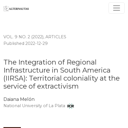
The Integration of Regional Infrastructure in South Ameri
VOL. 9 NO. 2 (2022)
,
ARTICLES
Published 2022-12-29
The Integration of Regional
Infrastructure in South America
(IIRSA): Territorial coloniality at the
service of extractivism
Daiana Melón
National University of La Plata