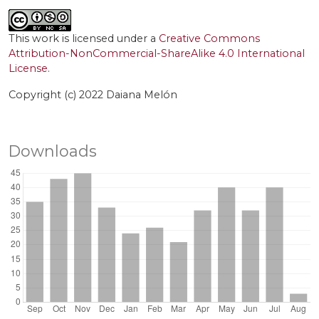
This work is licensed under a
Creative Commons
Attribution-NonCommercial-ShareAlike 4.0 International
License
.
Copyright (c) 2022 Daiana Melón
Downloads