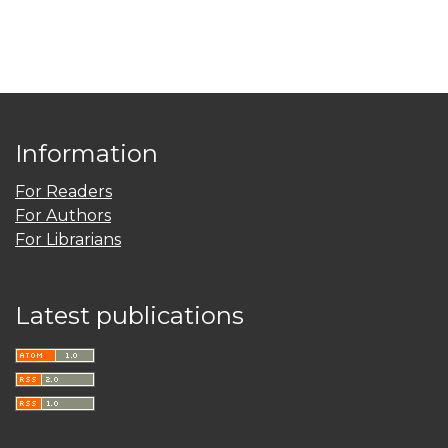
Information
For Readers
For Authors
For Librarians
Latest publications