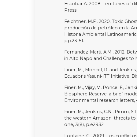
Copyright (c) 2023 Julie Dayot
Downloads