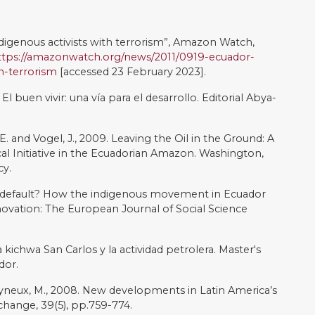
indian. Critique of Anthropology, 14(2), pp.153-171.
 2013. Undermining democratic capacity: myth-making
an Ecuador. Ethics in Science and Environmental
0. Inequality and the incorporation crisis: the left’s social
left turns: Politics, policies, and trajectories of change
rshberg, E., editors. London: Lynn Rienner.
iencia waorani. Resiliencia y el futuro de la reserva del
odo petrolero en Ecuador?, Alternativas hacia una
tiva: Un estudio multicriterio (pp261-287). Larrea, C.
opment futures in the Ecuadorian Amazon: the expanding
nitiative. In Social Conflict, Economic Development and
71). Routledge.
r the right to a way of life? Panel Discussion On
survival international) Museum of Mankind, University