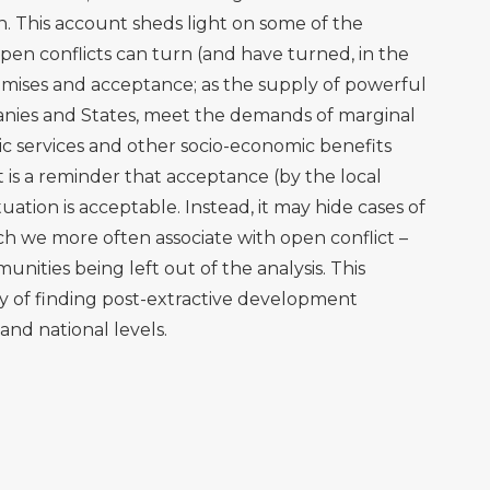
2010. Oil frontiers and indigenous resistance in the
nomics, 70(2), pp.207-218.
tivités pétrolières, capacités et vulnérabilités
res. Le cas de la paroisse de Dayuma-Orellana. CNRS &
, F. and Muradian, R., 2013. A New Conservation and
he Tensions of the Yasuní ITT Initiative. CoCoon-NEBE
h our own identity’: toward a cultural politics of
onia. Environment and Planning D: Society and
entities: Indigenous mobilization, rural livelihoods, and
azonia. Cultural Geographies, 8(4), pp.381-413.
en Ecuador consulta sobre explotación petrolera en
23. Online at
https://www.prensa-
en-ecuador-consulta-sobre-explotacion-petrolera-en-