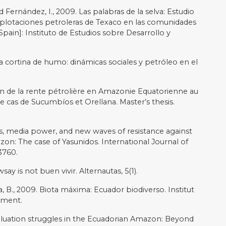
 Andean Enigma. Boulder, CO.
a y democracia en el Ecuador. Chasqui: Revista
 (120), pp.4-8.
 A., Del Bene, D. and Martinez-Alier, J., 2018. The Global
as): ecological distribution conflicts as forces for
nce, 13(3), pp.573-584.
ementation of the right to prior consultation in the
 perspective. The Journal of Legal Pluralism and
y, change, and representation in the northeastern
 and Planning A, 37(2), pp.285-303.
rollo y naturaleza: aproximaciones a un escenario de
ctivas hacia la Amazonía suroriente en el Ecuador.
7.
he amazon: Local conflicts, indigenous populations, and
eorgia Press.