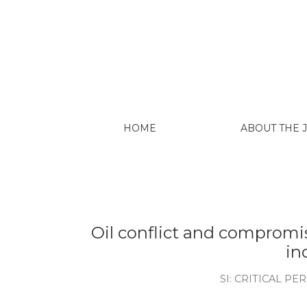
Kimerling, J., 1990. Disregardi
protected natural areas and in
Int'l & Comp. L. Rev., 14, p.849.
Lalander, R. and Peralta, O.P., 
Ecuador. Cuestiones políticas, 28
Larrea, C., 2013, September. Extr
sustainable development in Ecua
Power” Conference, Australia Nati
Larrea C. 2015. Keeping fossil f
initiative. University of Oxford.
Larrea C. 2017. ¿ Existen alterna
Larrea: ¿Está agotado el periodo
más sustentable y equitativa: Un 
Larrea C. 2022. Medio siglo de e
futuras. Preliminary version.
Little, P.E., 1992. Ecología polít
Amazonía. Abya-Yala.