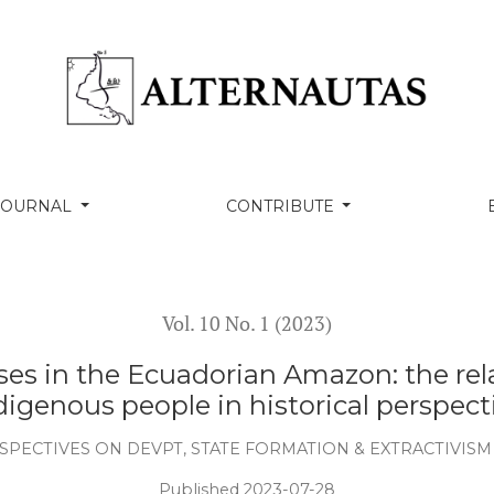
ng environmental law: petroleum development in
digenous homelands in the Ecuadorian Amazon. Hastings
2012. Movimiento indígena y revolución ciudadana en
(48), pp.13-50.
activism, economic diversification and prospects for
dor. In Latin America and Shifting Sands of Global
onal University, Canberra (pp. 11-12).
uels underground: The legacy from Ecuador’s Yasuní-ITT
tivas frente al petróleo en la Amazonia Centro-Sur?, In
 petrolero en Ecuador?, Alternativas hacia una sociedad
estudio multicriterio (pp 49-108). Ediciones La Tierra.
xtracción petrolera en el Ecuador: impactos y opciones
ica de Cuyabeno: el desarrollo no sostenible de la