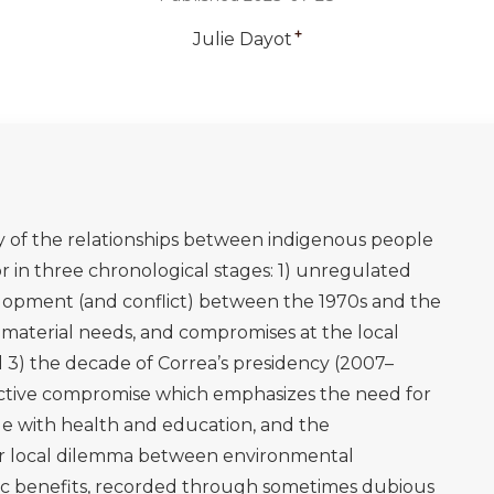
genas y petroleras: Tres miradas. Quito: Clínica
rgence of indigenous movements in Latin America and
n political scene: Interpretive tools at the local and
spectives, 37(6), pp.74-92.
aíso en venta: Desarrollo, etnicidad y ambientalismo en la
 ecuatoriana). Editorial Abya-Yala.
ironmentalism of the poor: a study of ecological
lgar Publishing.
times of Grandfather Alonso, culture and history in the
y Press.
 of nature: indigenous peoples' rights as a basis for
azon basin. Colo. J. Int'l Envtl. L. & Pol'y, 5, p.193.
03. Just oil? The distribution of environmental and
on and consumption. Annual Review of Environment and