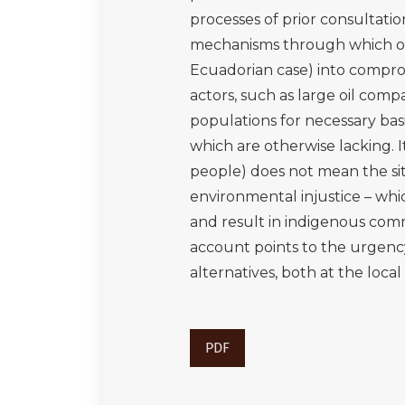
Orta-Martínez, M. and Finer, M., 
Peruvian Amazon. Ecological Eco
Paichard E. 2012. Vivre avec les ac
économiques, sociales et sanitai
IRD. Master’s thesis.
Pellegrini, L., Arsel, M., Falconí
Development Policy: Exploring t
Working Paper.
Perreault, T., 2003. ‘A people wit
development in Ecuadorian Amaz
Space, 21(5), pp.583-606.
Perreault, T., 2001. Developing id
resource access in Ecuadorian Am
Prensa Latina. 2023. “Aprueban 
Yasuní”, Prensa Latina, May 9, 20
latina.cu/2023/05/09/aprueban-
yasuni
[accessed 10 May 2023]