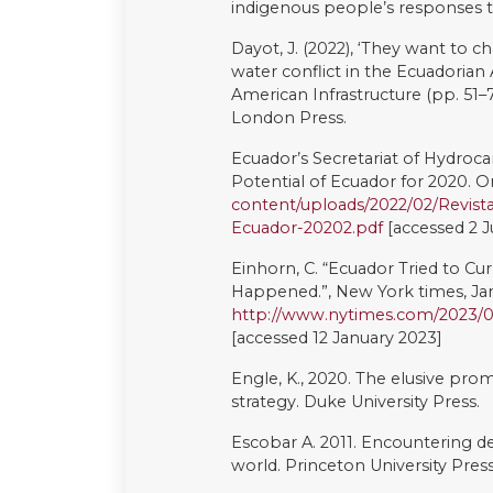
Vela-Almeida, D. and Torres, N., 2
participation in national extracti
Viteri L. 2004. La lucha de sara
Emblemáticos De Defensa De De
Waldmüller, J.M., 2014. Buen vivi
overview. Alternautas, 1(1).
Whitten, N.E., 1976. Sacha Runa:
University of Illinois Press.
Yashar, D.J., 2006. Indigenous po
reform, and representation. The 
pp.257-91.
This work is licensed under a
Cre
ShareAlike 4.0 International Lic