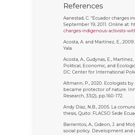
Ramos, A.R., 1994. The hyperreal 
Reider, S. and Wasserstrom, R.,
and oil development in Amazoni
Politics, 13(1), pp.39-47.
Reygadas, L. and Filgueira, F., 201
policy toolkit. In Latin America’s 
(pp.171-191). Cameron, M. and He
Rival L. 2017. Quegoki Cönwi: Risil
Yasuni. In ¿Está agotado el peri
sociedad más sustentable y equita
Ediciones La Tierra.
Rival, L., 2012. Planning devel
oil frontier and the Yasuní-ITT I
the Extractive Industry (pp. 153-1
Rival L. 1997. The right to life, o
Indigenous Human Rights (RAI - 