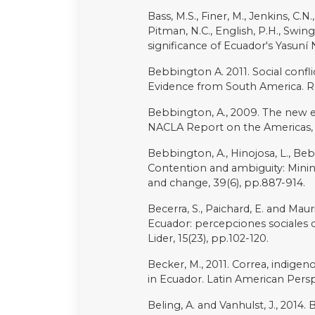
of Kent at Canterbury.
Rodríguez-Labajos, B. and Martín
biodiversity: recent instances fo
Rogers, M., 1996. Beyond authenti
representation in the Ecuadorian
Power, 3(1-2), pp.73-125.
Romo, C., “Oil spill sprays crud
January 30, 2022. Online at
https
crude-ecuadors-amazon-rainfor
Sabin, P., 1998. Searching for m
the Northern and Central Ecuado
pp.144-168.
San Sebastián, M. and Karin Hurti
Ecuador: a public health emergen
pp.205-211.
Sawyer, S., 2004. Crude chronicles
neoliberalism in Ecuador. Duke U