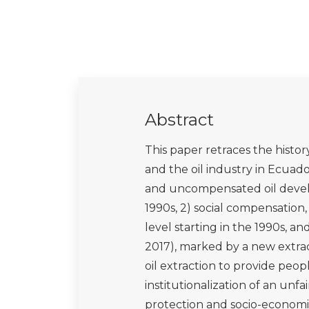
Maldonado, A., 2013. Pueblos Indí
Ambiental.
Martí i Puig, S., 2010. The eme
their impact on the Latin America
global levels. Latin American Per
Martínez Sastre, J., 2016. El par
frontera sur del Yasuní (Amazonía
Martinez-Alier, J., 2002. The Env
conflicts and valuation. Edward E
Muratorio, B., 1991. The life and 
upper Amazon. Rutgers Universit
O'Connor, T.S., 1994. We are part
environmental protection in the Am
O'Rourke, D. and Connolly, S., 20
social impacts of oil producti
Resources, 28(1), pp.587-617.