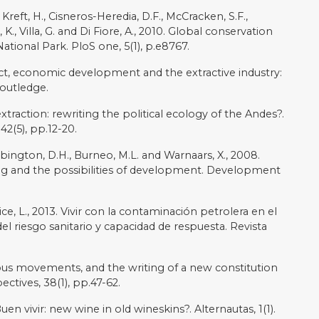
ez-Alier, J., 2013. The economics of ecosystems and
r debate. Conservation and Society, 11(4), pp.326-342.
city: conservation, tourism, and the politics of
 Amazon. Identities Global Studies in Culture and
e into Ecuador’s Amazon rainforest”, nbcnews.com,
://www.nbcnews.com/news/world/oil-spill-sprays-
est-rcna14084
[accessed 23 February 2023]
iddle ground: Native communities and oil extraction in
rian Amazon, 1967–1993. Environmental History, 3(2),
g, A., 2004. Oil exploitation in the Amazon basin of
cy. Revista panamericana de salud pública, 15(3),
: Indigenous politics, multinational oil, and
niversity Press.