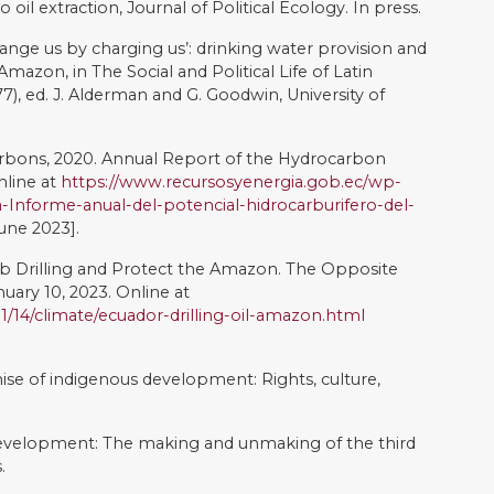
021. Consultation in Ecuador: Institutional fragility and
ve policy. Latin American Perspectives, 48(3), pp.172-191
yaku. AA.VV., Pueblos En Lucha.Memoria Del Foro: Casos
rechos Indígenas, FLACSO–CDES, Quito.
r, sumak kawsay,'good living': an introduction and
 ethnicity and adaptation of Ecuadorian jungle Quichua.
litics in the Andes: changing patterns of recognition,
Crisis of Democratic Representation in the Andes,
ative Commons Attribution-NonCommercial-
ense
.