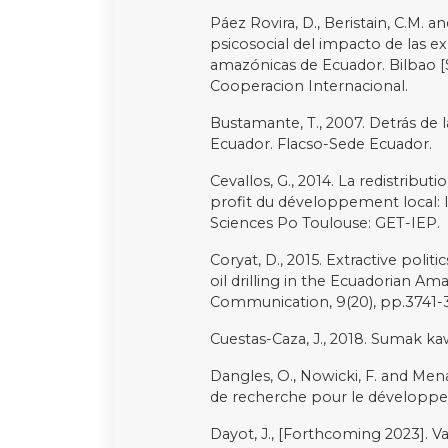
Schodt, D.W., 1987. Ecuador: An
Simbaña, F., 2012. Consulta previ
latinoamericana de comunicación,
Temper, L., Demaria, F., Scheidel,
Environmental Justice Atlas (EJAtl
sustainability. Sustainability Scie
Urteaga-Crovetto, P., 2018. Impl
Andean countries. A comparative
Unofficial Law, 50(1), pp.7-30.
Valdivia, G., 2005. On indigeneit
Ecuadorian Amazon. Environment
Vallejo, I., 2014. Petróleo, desar
ampliación de las fronteras extra
Anthropologica, 32(32), pp.115-13
Vasquez PI. 2014. Oil sparks in t
natural resources. University of G