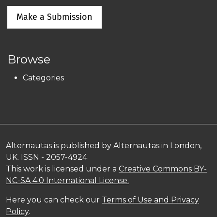
Make a Submission
Browse
Categories
Alternautas is published by Alternautas in London,
UK. ISSN - 2057-4924
This work is licensed under a
Creative Commons BY-
NC-SA 4.0 International License.
Here you can check our
Terms of Use and Privacy
Policy
.