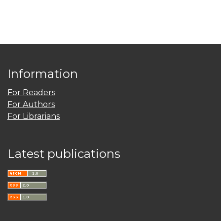
Information
For Readers
For Authors
For Librarians
Latest publications