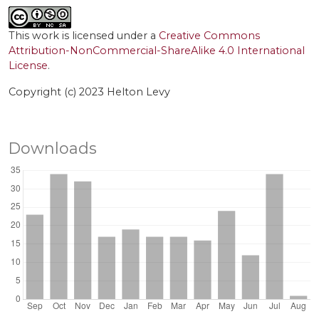
This work is licensed under a
Creative Commons
Attribution-NonCommercial-ShareAlike 4.0 International
License
.
Copyright (c) 2023 Helton Levy
Downloads