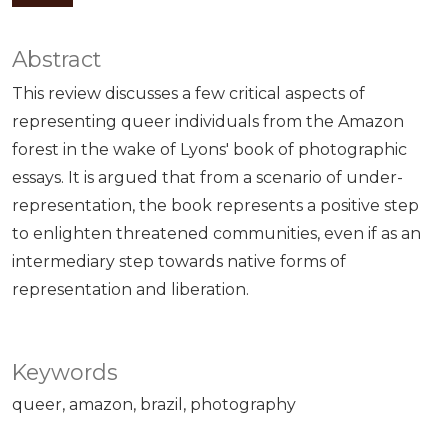
Abstract
This review discusses a few critical aspects of
representing queer individuals from the Amazon
forest in the wake of Lyons' book of photographic
essays. It is argued that from a scenario of under-
representation, the book represents a positive step
to enlighten threatened communities, even if as an
intermediary step towards native forms of
representation and liberation.
Keywords
queer
amazon
brazil
photography