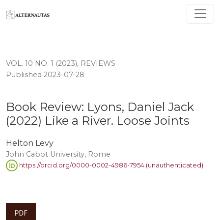
Book Review: Lyons, Daniel Jack (2022) Like a River. Lo
VOL. 10 NO. 1 (2023)
,
REVIEWS
Published 2023-07-28
Book Review: Lyons, Daniel Jack
(2022) Like a River. Loose Joints
Helton Levy
John Cabot University, Rome
https://orcid.org/0000-0002-4986-7954 (unauthenticated)
PDF