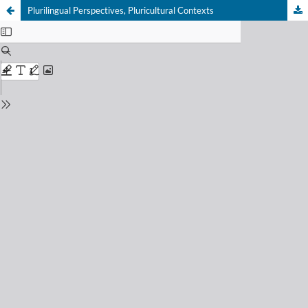
Plurilingual Perspectives, Pluricultural Contexts