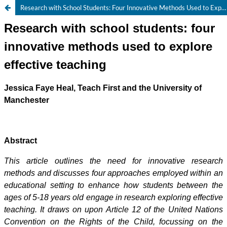
Research with School Students: Four Innovative Methods Used to Explore Effective Teaching