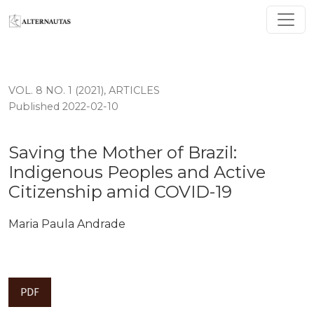
Saving the Mother of Brazil: Indigenous Peoples and A
VOL. 8 NO. 1 (2021)
,
ARTICLES
Published 2022-02-10
Saving the Mother of Brazil:
Indigenous Peoples and Active
Citizenship amid COVID-19
Maria Paula Andrade
PDF