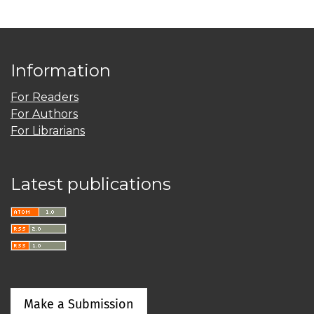
Information
For Readers
For Authors
For Librarians
Latest publications
Make a Submission