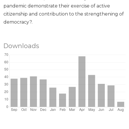
pandemic demonstrate their exercise of active
citizenship and contribution to the strengthening of
democracy?.
Downloads