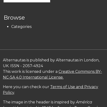
Browse
Categories
Alternautas is published by Alternautas in London,
UK. ISSN - 2057-4924
This work is licensed under a
Creative Commons BY-
NC-SA 4.0 International License.
Here you can check our
Terms of Use and Privacy
Policy
.
The image in the header is inspired by
América