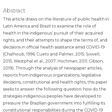
Abstract
This article draws on the literature of public health in
Latin America and Brazil to examine the role of
health in the indigenous’ pursuit of their acquired
rights, and their attempts to shape the terms of, and
decisions in official health assistance amid COVID-19
(Chalhoub, 1996; Cueto and Palmer, 2015; Sowell,
2015; Westphal et al., 2007; Hochman, 2011; Gibson,
2019). Through the analysis of newspaper articles,
reports from indigenous organizations, legislative
decisions, constitutional and health rights, this paper
seeks to answer the following question: how do the
strategies indigenous peoples have developed to
pressure the Brazilian government into fulfilling its
constitutional responsibilities during the COVID-19