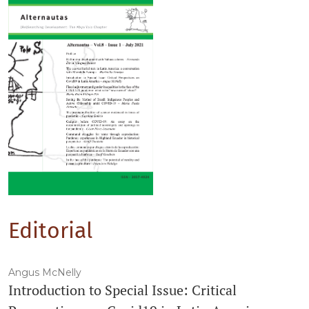
Editorial
Angus McNelly
Introduction to Special Issue: Critical