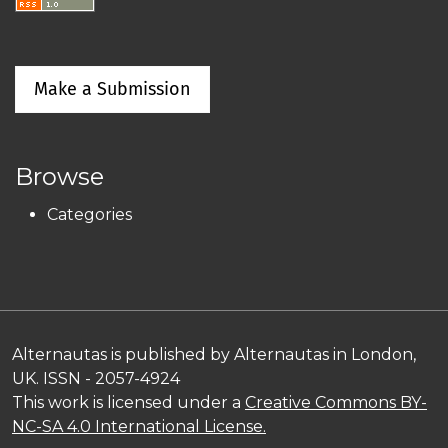
Make a Submission
Browse
Categories
Alternautas is published by Alternautas in London,
UK. ISSN - 2057-4924
This work is licensed under a
Creative Commons BY-
NC-SA 4.0 International License.