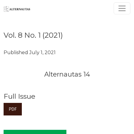
Vol. 8 No. 1 (2021): Alternautas 14
Vol. 8 No. 1 (2021)
Published July 1, 2021
Alternautas 14
Full Issue
PDF