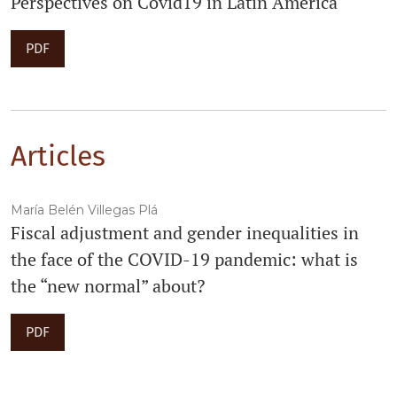
Perspectives on Covid19 in Latin America
PDF
Articles
María Belén Villegas Plá
Fiscal adjustment and gender inequalities in
the face of the COVID-19 pandemic: what is
the “new normal” about?
PDF