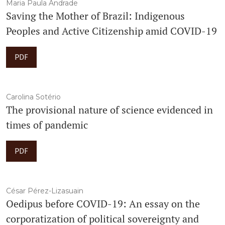
Maria Paula Andrade
Saving the Mother of Brazil: Indigenous
Peoples and Active Citizenship amid COVID-19
PDF
Carolina Sotério
The provisional nature of science evidenced in
times of pandemic
PDF
César Pérez-Lizasuain
Oedipus before COVID-19: An essay on the
corporatization of political sovereignty and