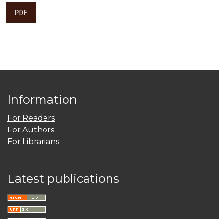
PDF
Information
For Readers
For Authors
For Librarians
Latest publications