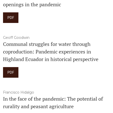
openings in the pandemic
PDF
Geoff Goodwin
Communal struggles for water through
coproduction: Pandemic experiences in
Highland Ecuador in historical perspective
PDF
Francisco Hidalgo
In the face of the pandemic: The potential of
rurality and peasant agriculture