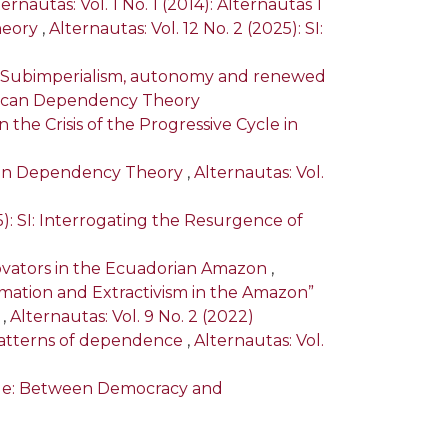
ernautas: Vol. 1 No. 1 (2014): Alternautas 1
heory
,
Alternautas: Vol. 12 No. 2 (2025): SI:
): Subimperialism, autonomy and renewed
merican Dependency Theory
the Crisis of the Progressive Cycle in
ayan Dependency Theory
,
Alternautas: Vol.
25): SI: Interrogating the Resurgence of
novators in the Ecuadorian Amazon
,
ormation and Extractivism in the Amazon”
a
,
Alternautas: Vol. 9 No. 2 (2022)
t patterns of dependence
,
Alternautas: Vol.
Tide: Between Democracy and