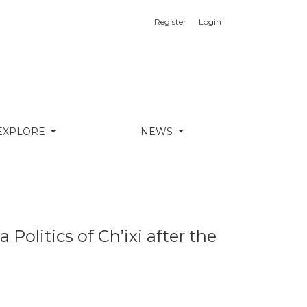
Register
Login
ide
EXPLORE
NEWS
olitics of Ch’ixi after the