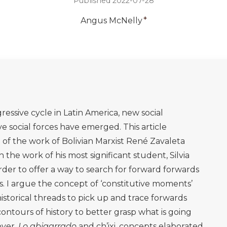
Published 2022-07-28
+
Angus McNelly
essive cycle in Latin America, new social
 social forces have emerged. This article
 of the work of Bolivian Marxist René Zavaleta
the work of his most significant student, Silvia
order to offer a way to search for forward forwards
s. I argue the concept of ‘constitutive moments’
historical threads to pick up and trace forwards
ntours of history to better grasp what is going
over,
Lo abigarrado
and ch’ixi, concepts elaborated