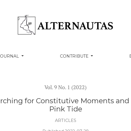
itutive Moments and a Politics of Ch’ixi after the Pink T
 JOURNAL
CONTRIBUTE
Vol. 9 No. 1 (2022)
ching for Constitutive Moments and a P
Pink Tide
ARTICLES