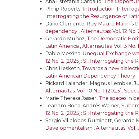
Ana Estefanía Carballo,
The Opportuni
Philip Roberts,
Introduction: Interro
Interrogating the Resurgence of La
Dario Clemente,
Ruy Mauro Marini’s 
dependency
,
Alternautas: Vol. 12 No
Gerardo Muñoz,
The Democratic Horiz
Latin America
,
Alternautas: Vol. 3 No. 
Pablo Messina,
Unequal Exchange wit
12 No. 2 (2025): SI: Interrogating t
Chris Hesketh,
Towards a new dialect
Latin American Dependency Theory
Rickard Lalander, Magnus Lembke, Ju
Alternautas: Vol. 10 No. 1 (2023): Spe
Marie Theresa Jasser,
The spaces in b
Leandro Bona, Andrés Wainer,
Subordi
12 No. 2 (2025): SI: Interrogating t
Sergio Villalobos-Ruminott, Gerardo
Developmentalism
,
Alternautas: Vol. 