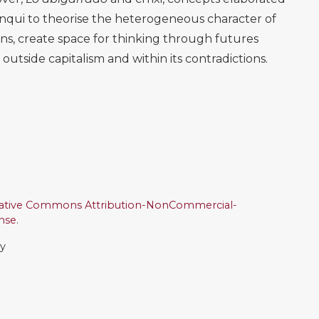
anqui to theorise the heterogeneous character of
ons, create space for thinking through futures
tside capitalism and within its contradictions.
ative Commons Attribution-NonCommercial-
ense
.
ly