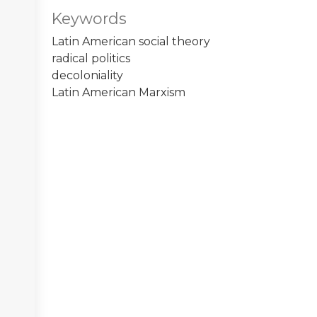
Keywords
Latin American social theory
radical politics
decoloniality
Latin American Marxism