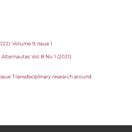
2022): Volume 9, Issue 1
,
Alternautas: Vol. 8 No. 1 (2021):
l Issue Transdisciplinary research around