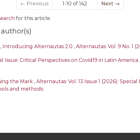
←
Previous
1-10 of 142
Next
→
 search
for this article.
 author(s)
,
Introducing Alternautas 2.0
,
Alternautas: Vol. 9 No. 1 (
l Issue: Critical Perspectives on Covid19 in Latin America
ssing the Mark
,
Alternautas: Vol. 13 Issue 1 (2026): Specia
ools and methods