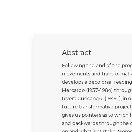
Abstract
Following the end of the progr
movements and transformative
develops a decolonial reading
Mercardo (1937–1984) through 
Rivera Cusicanqui (1949–), in 
future transformative project
gives us pointers as to which 
and backwards through the co
on and what is at stake. More