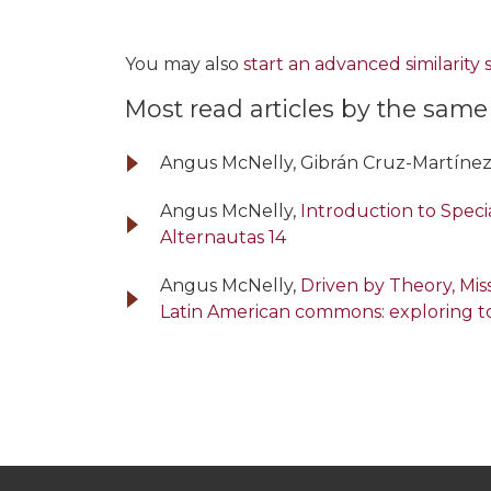
You may also
start an advanced similarity
Most read articles by the same
Angus McNelly, Gibrán Cruz-Martínez
Angus McNelly,
Introduction to Specia
Alternautas 14
Angus McNelly,
Driven by Theory, Mi
Latin American commons: exploring t