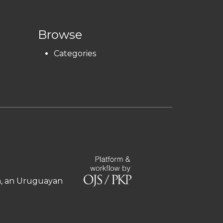
Browse
Categories
ía, an Uruguayan