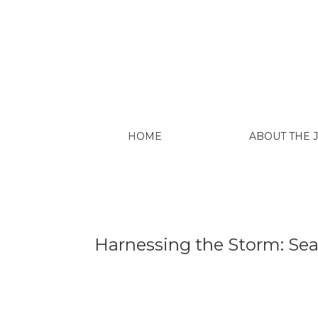
Harnessing the Storm: Searching for Const
HOME
ABOUT THE
Harnessing the Storm: Sear