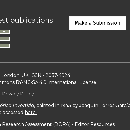
est publications
Make a Submission
n London, UK. ISSN - 2057-4924
mons BY-NC-SA 4.0 International License.
 Privacy Policy
.
rica Invertida,
painted in 1943 by Joaquín Torres Garc
be accessed
here.