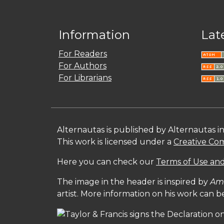
Information
Lat
For Readers
For Authors
For Librarians
Alternautas is published by Alternautas i
This work is licensed under a
Creative Com
Here you can check our
Terms of Use and
The image in the header is inspired by
Amé
artist. More information on his work can 