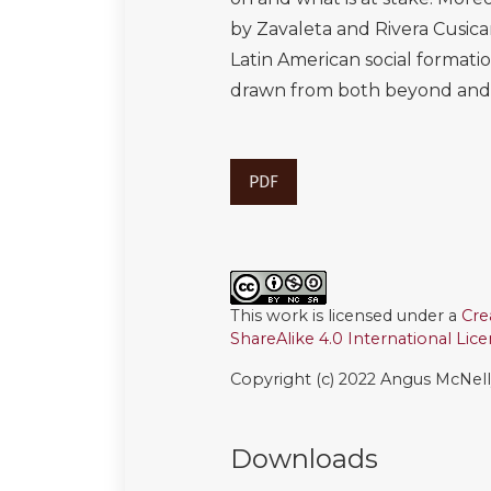
by Zavaleta and Rivera Cusic
Latin American social formati
drawn from both beyond and ou
PDF
This work is licensed under a
Cre
ShareAlike 4.0 International Lic
Copyright (c) 2022 Angus McNel
Downloads