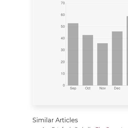
Similar Articles