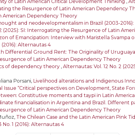
ty of Latin American Critical Development Thinking
,
Alt
gating the Resurgence of Latin American Dependency T
tin American Dependency Theory
thought and neodevelopmentalism in Brazil (2003-2016
. 2 (2025): SI: Interrogating the Resurgence of Latin A
on of Emancipation: Interview with Maristella Svampa on 
1 (2016): Alternautas 4
h Differential Ground Rent: The Originality of Urugu
he Resurgence of Latin American Dependency Theory
ics of dependency theory
,
Alternautas: Vol. 12 No. 2 (20
liana Porsani,
Livelihood alterations and Indigenous In
cial Issue “Critical perspectives on Development, State F
etween: Constitutive moments and taypi in Latin Americ
nate financialisation in Argentina and Brazil. Differen
he Resurgence of Latin American Dependency Theory
 Muñoz,
The Chilean Case and the Latin American Pink 
3 No. 1 (2016): Alternautas 4