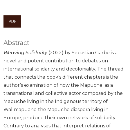
PDF
Abstract
Weaving Solidarity
(2022) by Sebastian Garbe is a
novel and potent contribution to debates on
international solidarity and decoloniality. The thread
that connects the book’s different chapters is the
author’s examination of how the Mapuche, as a
transnational and collective actor composed by the
Mapuche living in the Indigenous territory of
Wallmapuand the Mapuche diaspora living in
Europe, produce their own network of solidarity.
Contrary to analyses that interpret relations of