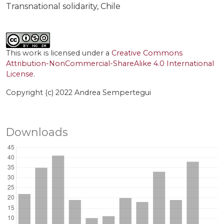
Transnational solidarity
Chile
This work is licensed under a
Creative Commons
Attribution-NonCommercial-ShareAlike 4.0 International
License
.
Copyright (c) 2022 Andrea Sempertegui
Downloads