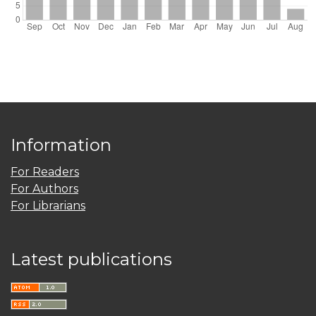
Information
For Readers
For Authors
For Librarians
Latest publications