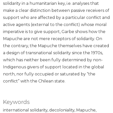
solidarity in a humanitarian key, i.e. analyses that
make a clear distinction between passive receivers of
support who are affected by a particular conflict and
active agents (external to the conflict) whose moral
imperative is to give support, Garbe shows how the
Mapuche are not mere receptors of solidarity. On
the contrary, the Mapuche themselves have created
a design of transnational solidarity since the 1970s,
which has neither been fully determined by non-
Indigenous givers of support located in the global
north, nor fully occupied or saturated by “the
conflict” with the Chilean state.
Keywords
international solidarity
decoloniality
Mapuche