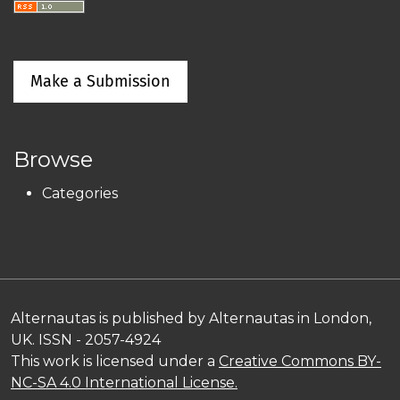
Make a Submission
Browse
Categories
Alternautas is published by Alternautas in London,
UK. ISSN - 2057-4924
This work is licensed under a
Creative Commons BY-
NC-SA 4.0 International License.