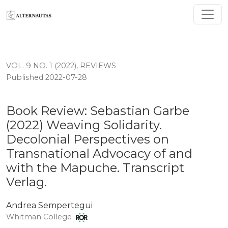
Book Review: Sebastian Garbe (2022) Weaving Solidarit
VOL. 9 NO. 1 (2022)
,
REVIEWS
Published 2022-07-28
Book Review: Sebastian Garbe
(2022) Weaving Solidarity.
Decolonial Perspectives on
Transnational Advocacy of and
with the Mapuche. Transcript
Verlag.
Andrea Sempertegui
Whitman College