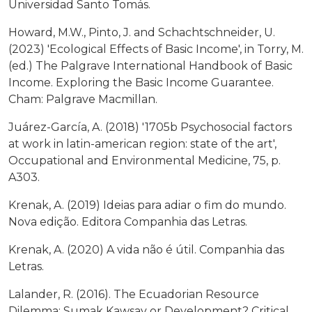
Universidad Santo Tomás.
Howard, M.W., Pinto, J. and Schachtschneider, U.
(2023) 'Ecological Effects of Basic Income', in Torry, M.
(ed.) The Palgrave International Handbook of Basic
Income. Exploring the Basic Income Guarantee.
Cham: Palgrave Macmillan.
Juárez-García, A. (2018) '1705b Psychosocial factors
at work in latin-american region: state of the art',
Occupational and Environmental Medicine, 75, p.
A303.
Krenak, A. (2019) Ideias para adiar o fim do mundo.
Nova edição. Editora Companhia das Letras.
Krenak, A. (2020) A vida não é útil. Companhia das
Letras.
Lalander, R. (2016). The Ecuadorian Resource
Dilemma: Sumak Kawsay or Development? Critical