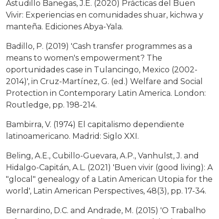
Astudillo Banegas, J.E. (2020) Prácticas del Buen
Vivir: Experiencias en comunidades shuar, kichwa y
manteña. Ediciones Abya-Yala.
Badillo, P. (2019) 'Cash transfer programmes as a
means to women's empowerment? The
oportunidades case in Tulancingo, Mexico (2002-
2014)', in Cruz-Martínez, G. (ed.) Welfare and Social
Protection in Contemporary Latin America. London:
Routledge, pp. 198-214.
Bambirra, V. (1974) El capitalismo dependiente
latinoamericano. Madrid: Siglo XXI.
Beling, A.E., Cubillo-Guevara, A.P., Vanhulst, J. and
Hidalgo-Capitán, A.L. (2021) 'Buen vivir (good living): A
"glocal" genealogy of a Latin American Utopia for the
world', Latin American Perspectives, 48(3), pp. 17-34.
Bernardino, D.C. and Andrade, M. (2015) 'O Trabalho