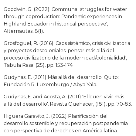
Goodwin, G. (2022) 'Communal struggles for water
through coproduction: Pandemic experiences in
Highland Ecuador in historical perspective',
Alternautas, 8(1).
Grosfoguel, R. (2016) 'Caos sistémico, crisis civilizatoria
y proyectos descoloniales: pensar más allá del
proceso civilizatorio de la modernidad/colonialidad',
Tabula Rasa, (25), pp. 153-174.
Gudynas, E. (2011) Más allá del desarrollo. Quito:
Fundación R. Luxemburgo / Abya Yala.
Gudynas, E. and Acosta, A. (2011) 'El buen vivir más
allá del desarrollo', Revista Quehacer, (181), pp. 70-83.
Higuera Garavito, J. (2022) Planificación del
desarrollo sostenible y recuperación postpandemia
con perspectiva de derechos en América latina.