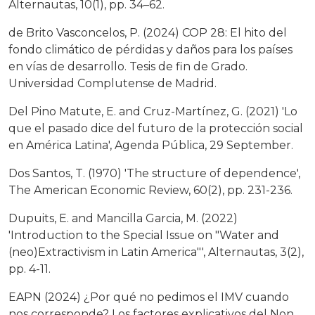
Alternautas, 10(1), pp. 34–62.
de Brito Vasconcelos, P. (2024) COP 28: El hito del
fondo climático de pérdidas y daños para los países
en vías de desarrollo. Tesis de fin de Grado.
Universidad Complutense de Madrid.
Del Pino Matute, E. and Cruz-Martínez, G. (2021) 'Lo
que el pasado dice del futuro de la protección social
en América Latina', Agenda Pública, 29 September.
Dos Santos, T. (1970) 'The structure of dependence',
The American Economic Review, 60(2), pp. 231-236.
Dupuits, E. and Mancilla Garcia, M. (2022)
'Introduction to the Special Issue on "Water and
(neo)Extractivism in Latin America"', Alternautas, 3(2),
pp. 4-11.
EAPN (2024) ¿Por qué no pedimos el IMV cuando
nos corresponde? Los factores explicativos del Non