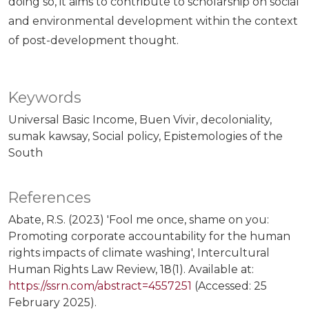
doing so, it aims to contribute to scholarship on social
and environmental development within the context
of post-development thought.
Keywords
Universal Basic Income
Buen Vivir
decoloniality
sumak kawsay
Social policy
Epistemologies of the
South
References
Abate, R.S. (2023) 'Fool me once, shame on you:
Promoting corporate accountability for the human
rights impacts of climate washing', Intercultural
Human Rights Law Review, 18(1). Available at:
https://ssrn.com/abstract=4557251
(Accessed: 25
February 2025).