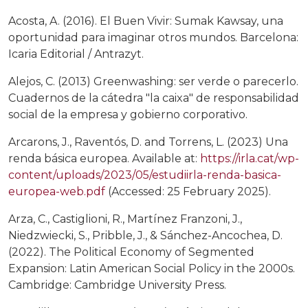
Acosta, A. (2016). El Buen Vivir: Sumak Kawsay, una
oportunidad para imaginar otros mundos. Barcelona:
Icaria Editorial / Antrazyt.
Alejos, C. (2013) Greenwashing: ser verde o parecerlo.
Cuadernos de la cátedra "la caixa" de responsabilidad
social de la empresa y gobierno corporativo.
Arcarons, J., Raventós, D. and Torrens, L. (2023) Una
renda básica europea. Available at:
https://irla.cat/wp-
content/uploads/2023/05/estudiirla-renda-basica-
europea-web.pdf
(Accessed: 25 February 2025).
Arza, C., Castiglioni, R., Martínez Franzoni, J.,
Niedzwiecki, S., Pribble, J., & Sánchez-Ancochea, D.
(2022). The Political Economy of Segmented
Expansion: Latin American Social Policy in the 2000s.
Cambridge: Cambridge University Press.