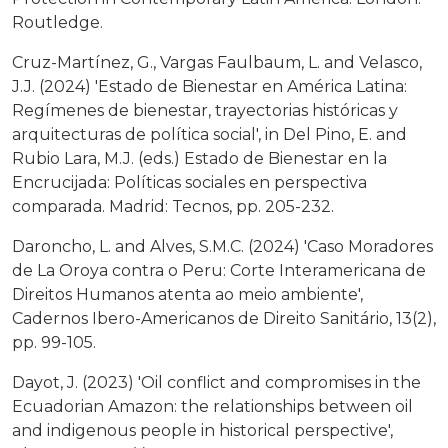
Routledge.
Cruz-Martínez, G., Vargas Faulbaum, L. and Velasco,
J.J. (2024) 'Estado de Bienestar en América Latina:
Regímenes de bienestar, trayectorias históricas y
arquitecturas de política social', in Del Pino, E. and
Rubio Lara, M.J. (eds.) Estado de Bienestar en la
Encrucijada: Políticas sociales en perspectiva
comparada. Madrid: Tecnos, pp. 205-232.
Daroncho, L. and Alves, S.M.C. (2024) 'Caso Moradores
de La Oroya contra o Peru: Corte Interamericana de
Direitos Humanos atenta ao meio ambiente',
Cadernos Ibero-Americanos de Direito Sanitário, 13(2),
pp. 99-105.
Dayot, J. (2023) 'Oil conflict and compromises in the
Ecuadorian Amazon: the relationships between oil
and indigenous people in historical perspective',