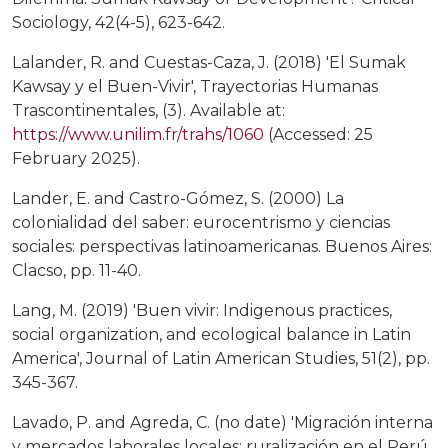
Sociology, 42(4-5), 623-642.
Lalander, R. and Cuestas-Caza, J. (2018) 'El Sumak
Kawsay y el Buen-Vivir', Trayectorias Humanas
Trascontinentales, (3). Available at:
https://www.unilim.fr/trahs/1060
(Accessed: 25
February 2025).
Lander, E. and Castro-Gómez, S. (2000) La
colonialidad del saber: eurocentrismo y ciencias
sociales: perspectivas latinoamericanas. Buenos Aires:
Clacso, pp. 11-40.
Lang, M. (2019) 'Buen vivir: Indigenous practices,
social organization, and ecological balance in Latin
America', Journal of Latin American Studies, 51(2), pp.
345-367.
Lavado, P. and Agreda, C. (no date) 'Migración interna
y mercados laborales locales: ruralización en el Perú