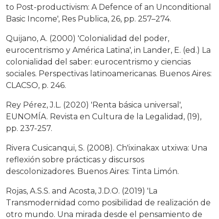
to Post-productivism: A Defence of an Unconditional
Basic Income', Res Publica, 26, pp. 257–274.
Quijano, A. (2000) 'Colonialidad del poder,
eurocentrismo y América Latina', in Lander, E. (ed.) La
colonialidad del saber: eurocentrismo y ciencias
sociales. Perspectivas latinoamericanas. Buenos Aires:
CLACSO, p. 246.
Rey Pérez, J.L. (2020) 'Renta básica universal',
EUNOMÍA. Revista en Cultura de la Legalidad, (19),
pp. 237-257.
Rivera Cusicanqui, S. (2008). Ch'ixinakax utxiwa: Una
reflexión sobre prácticas y discursos
descolonizadores. Buenos Aires: Tinta Limón.
Rojas, A.S.S. and Acosta, J.D.O. (2019) 'La
Transmodernidad como posibilidad de realización de
otro mundo. Una mirada desde el pensamiento de