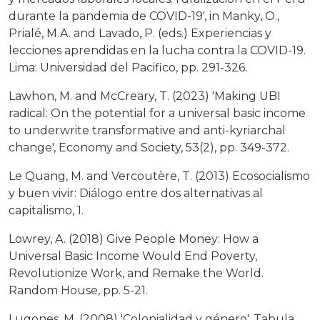
durante la pandemia de COVID-19', in Manky, O.,
Prialé, M.A. and Lavado, P. (eds.) Experiencias y
lecciones aprendidas en la lucha contra la COVID-19.
Lima: Universidad del Pacifico, pp. 291-326.
Lawhon, M. and McCreary, T. (2023) 'Making UBI
radical: On the potential for a universal basic income
to underwrite transformative and anti-kyriarchal
change', Economy and Society, 53(2), pp. 349-372.
Le Quang, M. and Vercoutère, T. (2013) Ecosocialismo
y buen vivir: Diálogo entre dos alternativas al
capitalismo, 1.
Lowrey, A. (2018) Give People Money: How a
Universal Basic Income Would End Poverty,
Revolutionize Work, and Remake the World.
Random House, pp. 5-21.
Lugones, M. (2008) 'Colonialidad y género', Tabula