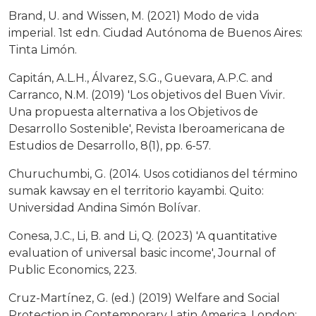
Brand, U. and Wissen, M. (2021) Modo de vida
imperial. 1st edn. Ciudad Autónoma de Buenos Aires:
Tinta Limón.
Capitán, A.L.H., Álvarez, S.G., Guevara, A.P.C. and
Carranco, N.M. (2019) 'Los objetivos del Buen Vivir.
Una propuesta alternativa a los Objetivos de
Desarrollo Sostenible', Revista Iberoamericana de
Estudios de Desarrollo, 8(1), pp. 6-57.
Churuchumbi, G. (2014. Usos cotidianos del término
sumak kawsay en el territorio kayambi. Quito:
Universidad Andina Simón Bolívar.
Conesa, J.C., Li, B. and Li, Q. (2023) 'A quantitative
evaluation of universal basic income', Journal of
Public Economics, 223.
Cruz-Martínez, G. (ed.) (2019) Welfare and Social
Protection in Contemporary Latin America. London: