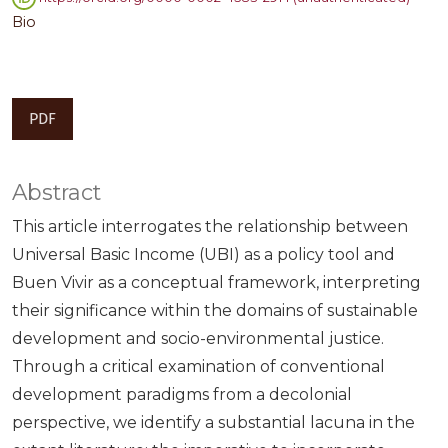
Bio
PDF
Abstract
This article interrogates the relationship between
Universal Basic Income (UBI) as a policy tool and
Buen Vivir as a conceptual framework, interpreting
their significance within the domains of sustainable
development and socio-environmental justice.
Through a critical examination of conventional
development paradigms from a decolonial
perspective, we identify a substantial lacuna in the