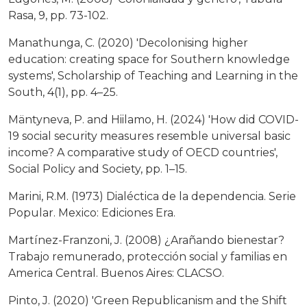
Rasa, 9, pp. 73-102.
Manathunga, C. (2020) 'Decolonising higher
education: creating space for Southern knowledge
systems', Scholarship of Teaching and Learning in the
South, 4(1), pp. 4–25.
Mäntyneva, P. and Hiilamo, H. (2024) 'How did COVID-
19 social security measures resemble universal basic
income? A comparative study of OECD countries',
Social Policy and Society, pp. 1–15.
Marini, R.M. (1973) Dialéctica de la dependencia. Serie
Popular. Mexico: Ediciones Era.
Martínez-Franzoni, J. (2008) ¿Arañando bienestar?
Trabajo remunerado, protección social y familias en
America Central. Buenos Aires: CLACSO.
Pinto, J. (2020) 'Green Republicanism and the Shift