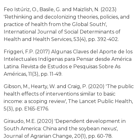
Feo Istúriz, O., Basile, G. and Maizlish, N. (2023)
'Rethinking and decolonizing theories, policies, and
practice of health from the Global South',
International Journal of Social Determinants of
Health and Health Services, 53(4), pp. 392-402.
Friggeri, F.P. (2017) Algunas Claves del Aporte de los
Intelectuales Indígenas para Pensar desde América
Latina. Revista de Estudos e Pesquisas Sobre As
Américas, 11(3), pp. 11-49.
Gibson, M., Hearty, W. and Craig, P. (2020) 'The public
health effects of interventions similar to basic
income: a scoping review', The Lancet Public Health,
5(3), pp. E165-E176.
Giraudo, M.E. (2020) 'Dependent development in
South America: China and the soybean nexus',
Journal of Agrarian Change, 20(1), pp. 60-78.