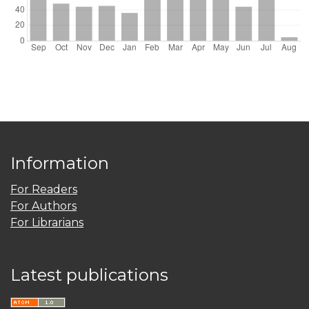
Information
For Readers
For Authors
For Librarians
Latest publications