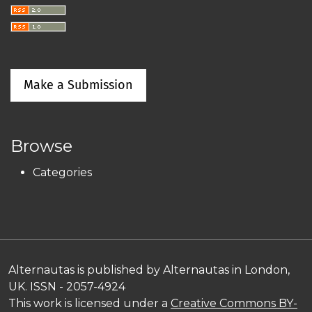
Make a Submission
Browse
Categories
Alternautas is published by Alternautas in London,
UK. ISSN - 2057-4924
This work is licensed under a
Creative Commons BY-