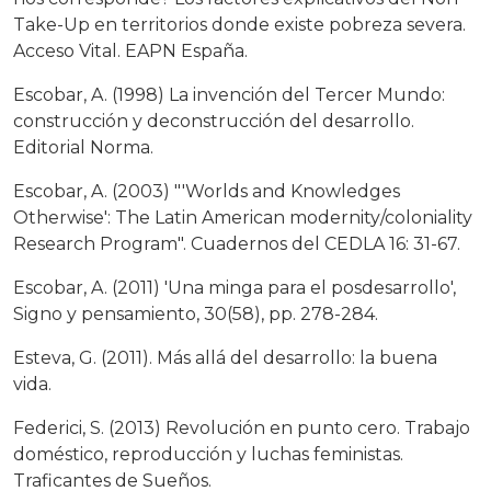
Take-Up en territorios donde existe pobreza severa.
Acceso Vital. EAPN España.
Escobar, A. (1998) La invención del Tercer Mundo:
construcción y deconstrucción del desarrollo.
Editorial Norma.
Escobar, A. (2003) "'Worlds and Knowledges
Otherwise': The Latin American modernity/coloniality
Research Program". Cuadernos del CEDLA 16: 31-67.
Escobar, A. (2011) 'Una minga para el posdesarrollo',
Signo y pensamiento, 30(58), pp. 278-284.
Esteva, G. (2011). Más allá del desarrollo: la buena
vida.
Federici, S. (2013) Revolución en punto cero. Trabajo
doméstico, reproducción y luchas feministas.
Traficantes de Sueños.