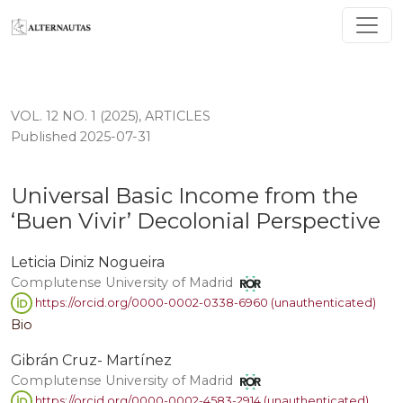
Universal Basic Income from the ‘Buen Vivir’ Decolonia
VOL. 12 NO. 1 (2025)
,
ARTICLES
Published 2025-07-31
Universal Basic Income from the
‘Buen Vivir’ Decolonial Perspective
Leticia Diniz Nogueira
Complutense University of Madrid
https://orcid.org/0000-0002-0338-6960 (unauthenticated)
Bio
Gibrán Cruz- Martínez
Complutense University of Madrid
https://orcid.org/0000-0002-4583-2914 (unauthenticated)