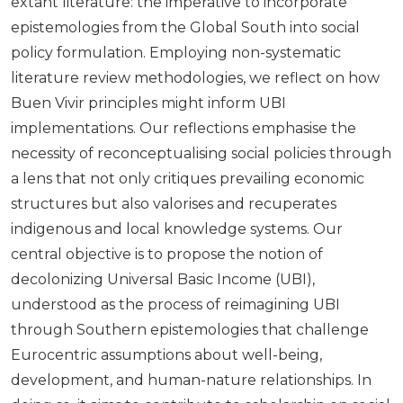
extant literature: the imperative to incorporate
epistemologies from the Global South into social
policy formulation. Employing non-systematic
literature review methodologies, we reflect on how
Buen Vivir principles might inform UBI
implementations. Our reflections emphasise the
necessity of reconceptualising social policies through
a lens that not only critiques prevailing economic
structures but also valorises and recuperates
indigenous and local knowledge systems. Our
central objective is to propose the notion of
decolonizing Universal Basic Income (UBI),
understood as the process of reimagining UBI
through Southern epistemologies that challenge
Eurocentric assumptions about well-being,
development, and human-nature relationships. In