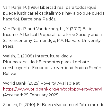
Van Parijs, P. (1996) Libertad real para todos (qué
puede justificar el capitalismo si hay algo que pueda
hacerlo). Barcelona: Paidós.
Van Parijs, P. and Vanderborght, Y. (2017) Basic
Income: A Radical Proposal for a Free Society and a
Sane Economy. Cambridge, MA: Harvard University
Press.
Walsh, C. (2008) Interculturalidad y
Plurinacionalidad: Elementos para el debate
constituyente. Ecuador: Universidad Andina Simón
Bolívar.
World Bank (2025) Poverty. Available at:
https://www.worldbank.org/en/topic/poverty/overview
(Accessed: 25 February 2025).
Zibechi, R. (2010). El Buen Vivir como el “otro mundo