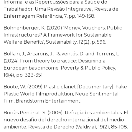
Informal e as Repercussões para a Saúde do
Trabalhador: Uma Revisão Integrativa', Revista de
Enfermagem Referência, 7, pp. 149-158.
Bohnenberger, K. (2020) 'Money, Vouchers, Public
Infrastructures? A Framework for Sustainable
Welfare Benefits', Sustainability, 12(2), p. 596.
Bollain, J., Arcarons, J., Raventós, D. and Torrens, L.
(2024) From theory to practice: Designing a
European basic income. Poverty & Public Policy,
16(4), pp. 323-351.
Boote, W. (2009) Plastic planet [Documentary]. Fake
Plastic World Filmproduktion, Neue Sentimental
Film, Brandstorm Entertainment.
Borràs Pentinat, S. (2006). Refugiados ambientales: El
nuevo desafío del derecho internacional del medio
ambiente. Revista de Derecho (Valdivia), 19(2), 85-108.