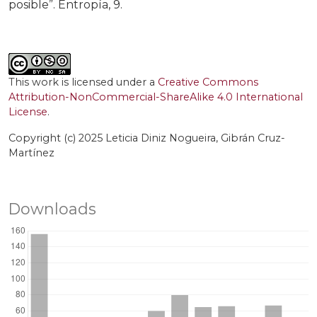
posible”. Entropía, 9.
This work is licensed under a
Creative Commons
Attribution-NonCommercial-ShareAlike 4.0 International
License
.
Copyright (c) 2025 Leticia Diniz Nogueira, Gibrán Cruz-
Martínez
Downloads