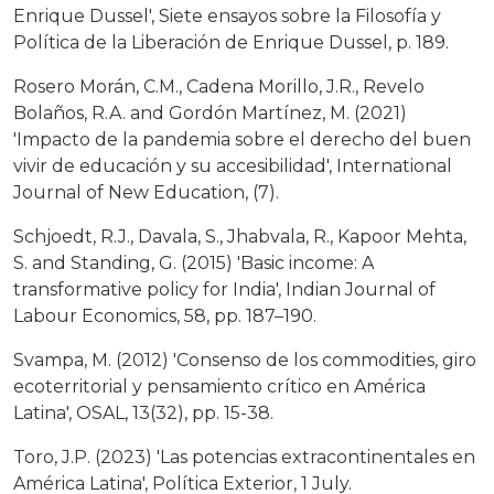
Enrique Dussel', Siete ensayos sobre la Filosofía y
Política de la Liberación de Enrique Dussel, p. 189.
Rosero Morán, C.M., Cadena Morillo, J.R., Revelo
Bolaños, R.A. and Gordón Martínez, M. (2021)
'Impacto de la pandemia sobre el derecho del buen
vivir de educación y su accesibilidad', International
Journal of New Education, (7).
Schjoedt, R.J., Davala, S., Jhabvala, R., Kapoor Mehta,
S. and Standing, G. (2015) 'Basic income: A
transformative policy for India', Indian Journal of
Labour Economics, 58, pp. 187–190.
Svampa, M. (2012) 'Consenso de los commodities, giro
ecoterritorial y pensamiento crítico en América
Latina', OSAL, 13(32), pp. 15-38.
Toro, J.P. (2023) 'Las potencias extracontinentales en
América Latina', Política Exterior, 1 July.