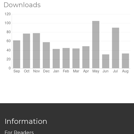
Downloads
Information
For Readers