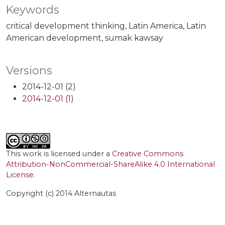
Keywords
critical development thinking
Latin America
Latin
American development
sumak kawsay
Versions
2014-12-01 (2)
2014-12-01 (1)
This work is licensed under a
Creative Commons
Attribution-NonCommercial-ShareAlike 4.0 International
License
.
Copyright (c) 2014 Alternautas