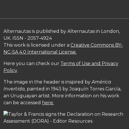
Alternautas is published by Alternautas in London,
UK. ISSN - 2057-4924
This work is licensed under a
Creative Commons BY-
NC-SA 4.0 International License.
Here you can check our
Terms of Use and Privacy
Policy
.
The image in the header is inspired by
América
Invertida,
painted in 1943 by Joaquín Torres García,
an Uruguayan artist. More information on his work
can be accessed
here.