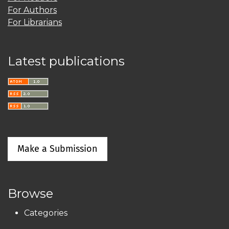
For Authors
For Librarians
Latest publications
Make a Submission
Browse
Categories