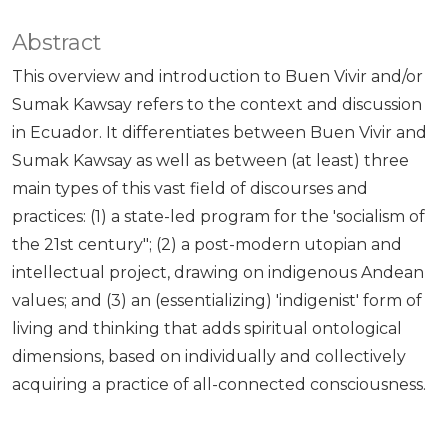
Abstract
This overview and introduction to Buen Vivir and/or
Sumak Kawsay refers to the context and discussion
in Ecuador. It differentiates between Buen Vivir and
Sumak Kawsay as well as between (at least) three
main types of this vast field of discourses and
practices: (1) a state-led program for the 'socialism of
the 21st century"; (2) a post-modern utopian and
intellectual project, drawing on indigenous Andean
values; and (3) an (essentializing) 'indigenist' form of
living and thinking that adds spiritual ontological
dimensions, based on individually and collectively
acquiring a practice of all-connected consciousness.