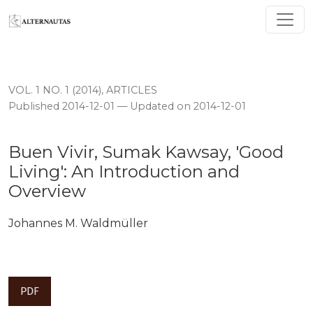
Buen Vivir, Sumak Kawsay, 'Good Living': An Introduct
VOL. 1 NO. 1 (2014)
,
ARTICLES
Published 2014-12-01 — Updated on 2014-12-01
Buen Vivir, Sumak Kawsay, 'Good
Living': An Introduction and
Overview
Johannes M. Waldmüller
PDF