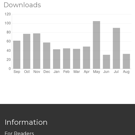
Downloads
Information
For Readers