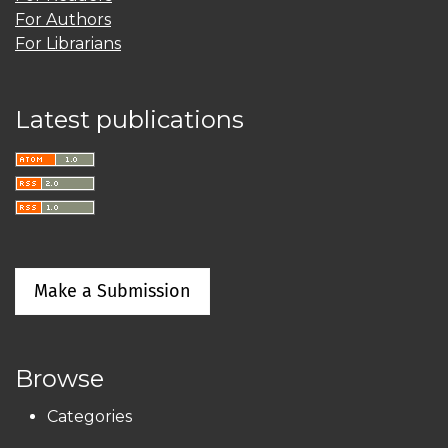
For Authors
For Librarians
Latest publications
Make a Submission
Browse
Categories