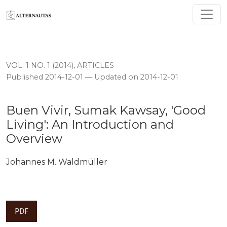
Buen Vivir, Sumak Kawsay, 'Good Living': An Introduct
VOL. 1 NO. 1 (2014)
,
ARTICLES
Published 2014-12-01 — Updated on 2014-12-01
Buen Vivir, Sumak Kawsay, 'Good
Living': An Introduction and
Overview
Johannes M. Waldmüller
PDF