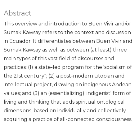
Abstract
This overview and introduction to Buen Vivir and/or
Sumak Kawsay refers to the context and discussion
in Ecuador. It differentiates between Buen Vivir and
Sumak Kawsay as well as between (at least) three
main types of this vast field of discourses and
practices: (1) a state-led program for the 'socialism of
the 21st century"; (2) a post-modern utopian and
intellectual project, drawing on indigenous Andean
values; and (3) an (essentializing) 'indigenist' form of
living and thinking that adds spiritual ontological
dimensions, based on individually and collectively
acquiring a practice of all-connected consciousness.