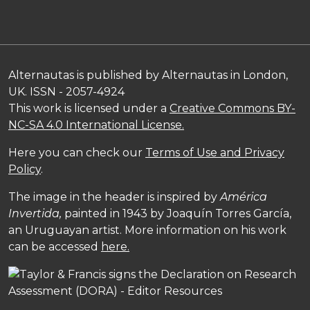
Alternautas is published by Alternautas in London,
UK. ISSN - 2057-4924
This work is licensed under a
Creative Commons BY-
NC-SA 4.0 International License.
Here you can check our
Terms of Use and Privacy
Policy
.
The image in the header is inspired by
América
Invertida,
painted in 1943 by Joaquín Torres García,
an Uruguayan artist. More information on his work
can be accessed
here.