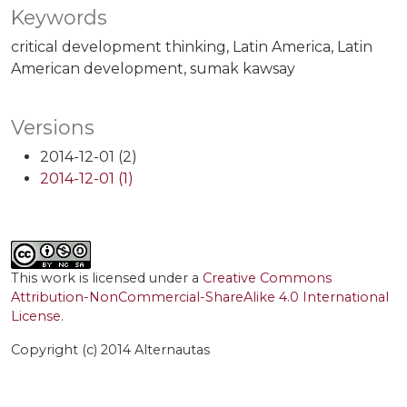
Keywords
critical development thinking
Latin America
Latin
American development
sumak kawsay
Versions
2014-12-01 (2)
2014-12-01 (1)
This work is licensed under a
Creative Commons
Attribution-NonCommercial-ShareAlike 4.0 International
License
.
Copyright (c) 2014 Alternautas