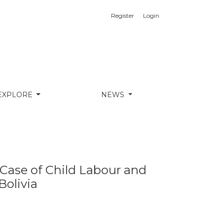
Register
Login
ion in Indigenous Communities of Bolivia
EXPLORE
NEWS
e Case of Child Labour and
Bolivia