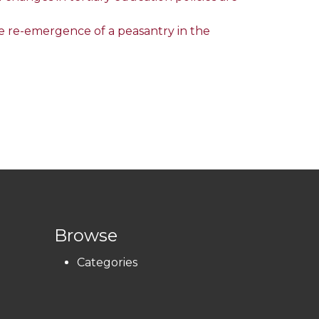
he re-emergence of a peasantry in the
Browse
Categories