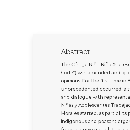
Abstract
The Código Niño Niña Adolesc
Code”) was amended and appro
opinions. For the first time i
unprecedented occurred: a sta
and dialogue with representat
Niñas y Adolescentes Trabaja
Morales started, as part of its 
indigenous and peasant organi
from this new model. This way,