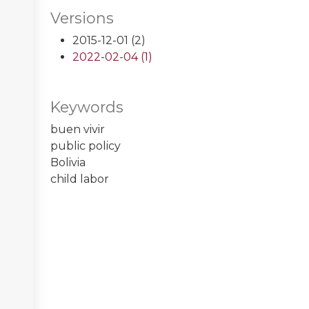
Versions
2015-12-01 (2)
2022-02-04 (1)
Keywords
buen vivir
public policy
Bolivia
child labor