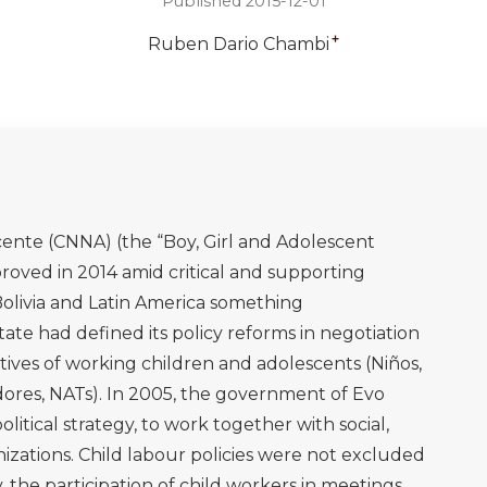
Published 2015-12-01
+
Ruben Dario Chambi
ente (CNNA) (the “Boy, Girl and Adolescent
ved in 2014 amid critical and supporting
n Bolivia and Latin America something
te had defined its policy reforms in negotiation
ives of working children and adolescents (Niños,
dores, NATs). In 2005, the government of Evo
political strategy, to work together with social,
zations. Child labour policies were not excluded
 the participation of child workers in meetings