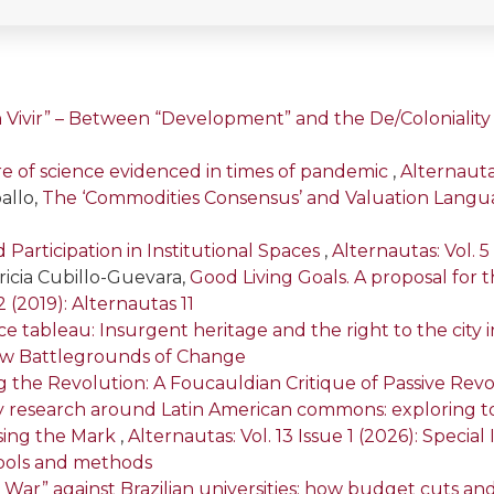
n Vivir” – Between “Development” and the De/Colonialit
re of science evidenced in times of pandemic
,
Alternautas
allo,
The ‘Commodities Consensus’ and Valuation Langua
articipation in Institutional Spaces
,
Alternautas: Vol. 5
ricia Cubillo-Guevara,
Good Living Goals. A proposal for t
2 (2019): Alternautas 11
e tableau: Insurgent heritage and the right to the city
 New Battlegrounds of Change
 the Revolution: A Foucauldian Critique of Passive Revol
nary research around Latin American commons: exploring 
ssing the Mark
,
Alternautas: Vol. 13 Issue 1 (2026): Specia
ools and methods
 War” against Brazilian universities: how budget cuts and