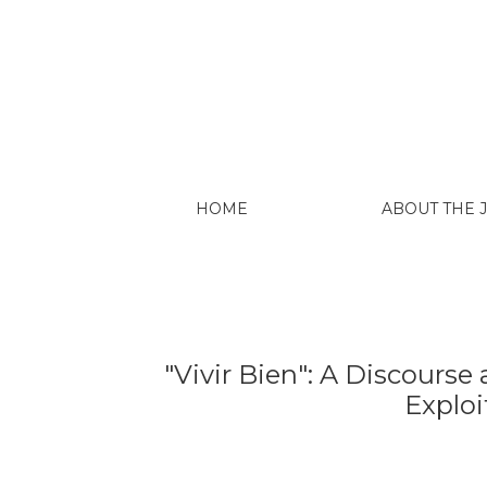
"Vivir Bien": A Discourse and Its Risks fo
HOME
ABOUT THE
"Vivir Bien": A Discourse
Exploi