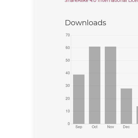
ShareAlike 4.0 International Lic
Downloads