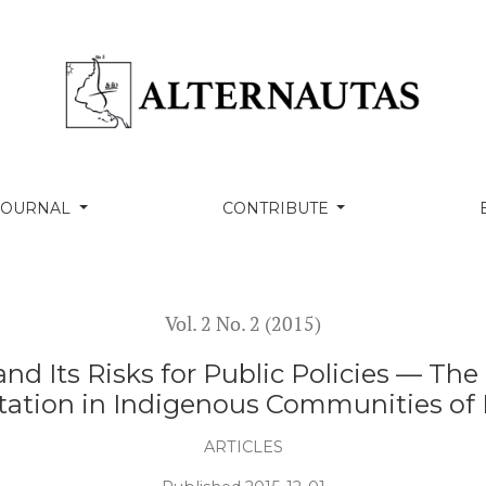
r Public Policies — The Case of Child Labour and Exploitat
 JOURNAL
CONTRIBUTE
Vol. 2 No. 2 (2015)
 and Its Risks for Public Policies — Th
tation in Indigenous Communities of 
ARTICLES