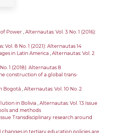
y of Power
,
Alternautas: Vol. 3 No. 1 (2016):
: Vol. 8 No. 1 (2021): Alternautas 14
ges in Latin America
,
Alternautas: Vol. 2
 No. 1 (2018): Alternautas 8
he construction of a global trans-
 in Bogotá
,
Alternautas: Vol. 10 No. 2
ution in Bolivia
,
Alternautas: Vol. 13 Issue
tools and methods
l Issue Transdisciplinary research around
 changes in tertiary education policies are