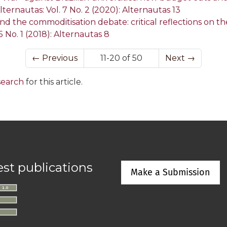
lternautas: Vol. 7 No. 2 (2020): Alternautas 13
 the commoditisation debate: critical reflections on t
5 No. 1 (2018): Alternautas 8
←
Previous
11-20 of 50
Next
→
 search
for this article.
est publications
Make a Submission