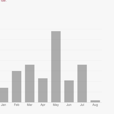
ense
.