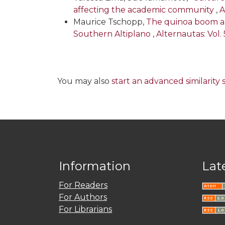
affecting the academic community
,
A
Maurice Tschopp,
The quinoa boom and
Southern Altiplano
,
Alternautas: Vol. 
You may also
start an advanced similarity
Information
Lat
For Readers
For Authors
For Librarians