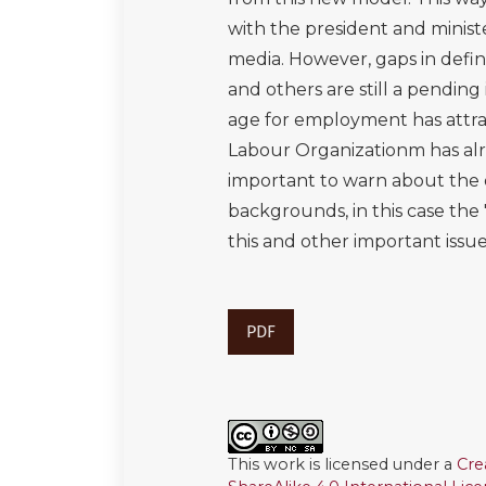
with the president and minis
media. However, gaps in defini
and others are still a pending
age for employment has attrac
Labour Organizationm has alre
important to warn about the d
backgrounds, in this case the "V
this and other important iss
PDF
This work is licensed under a
Cre