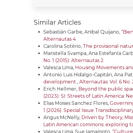
Similar Articles
Sebastián Garbe, Anibal Quijano,
“Bie
Alternautas 4
Carolina Sotério,
The provisional natu
Maristella Svampa, Ana Estefanía Carb
No. 1 (2015): Alternautas 2
Valesca Lima,
Housing Movements and P
Antonio Luis Hidalgo-Capitán, Ana Pat
development
,
Alternautas: Vol. 6 No. 
Erich Hellmer,
Beyond the public spac
(2023): SI: Streets of Latin America:
Elias Moises Sanchez Flores,
Governing
1 (2026): Special Issue Transdiscipli
Angus McNelly,
Driven by Theory, Mi
Latin American commons: exploring t
Valesca Lima, Sue Iamamoto,
“Culture