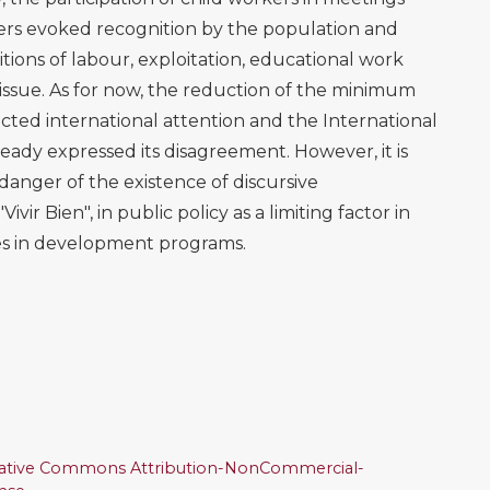
ters evoked recognition by the population and
tions of labour, exploitation, educational work
 issue. As for now, the reduction of the minimum
ted international attention and the International
ady expressed its disagreement. However, it is
anger of the existence of discursive
ivir Bien", in public policy as a limiting factor in
ues in development programs.
ative Commons Attribution-NonCommercial-