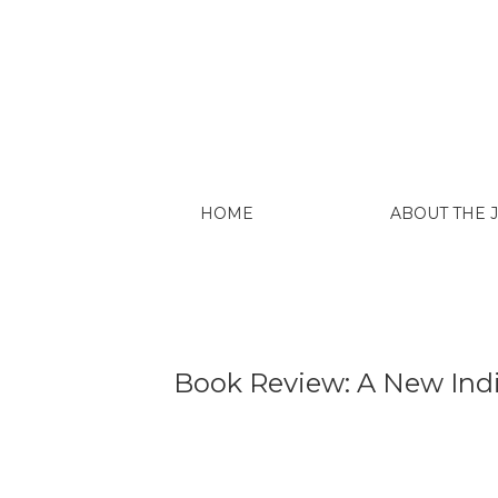
Book Review: A New Indigenous Universit
HOME
ABOUT THE
Book Review: A New Indig