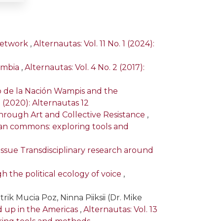
 Network
,
Alternautas: Vol. 11 No. 1 (2024):
ombia
,
Alternautas: Vol. 4 No. 2 (2017):
 de la Nación Wampis and the
1 (2020): Alternautas 12
hrough Art and Collective Resistance
,
rican commons: exploring tools and
l Issue Transdisciplinary research around
h the political ecology of voice
,
rik Mucia Poz, Ninna Piiksii (Dr. Mike
 up in the Americas
,
Alternautas: Vol. 13