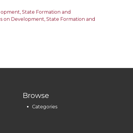
velopment, State Formation and
tives on Development, State Formation and
Browse
Categories