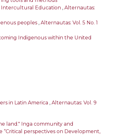
oring tools and methods
f Intercultural Education
,
Alternautas:
digenous peoples
,
Alternautas: Vol. 5 No. 1
oming Indigenous within the United
ders in Latin America
,
Alternautas: Vol. 9
the land." Inga community and
sue “Critical perspectives on Development,