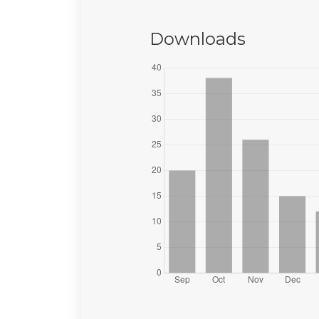
Downloads