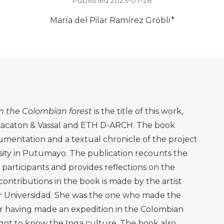
Published 2023-07-28
+
María del Pilar Ramírez Gröbli
in the Colombian forest
is the title of this work,
 Lacaton & Vassal and ETH D-ARCH. The book
umentation and a textual chronicle of the project
sity in Putumayo. The publication recounts the
 participants and provides reflections on the
ontributions in the book is made by the artist
r Universidad. She was the one who made the
ter having made an expedition in the Colombian
ot to know the Inga culture. The book also