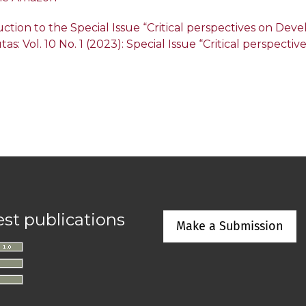
ction to the Special Issue “Critical perspectives on De
tas: Vol. 10 No. 1 (2023): Special Issue “Critical perspec
est publications
Make a Submission