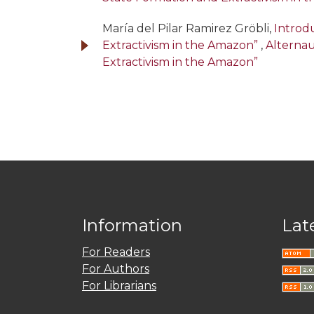
María del Pilar Ramirez Gröbli,
Introdu
Extractivism in the Amazon”
,
Alternau
Extractivism in the Amazon”
Information
Lat
For Readers
For Authors
For Librarians