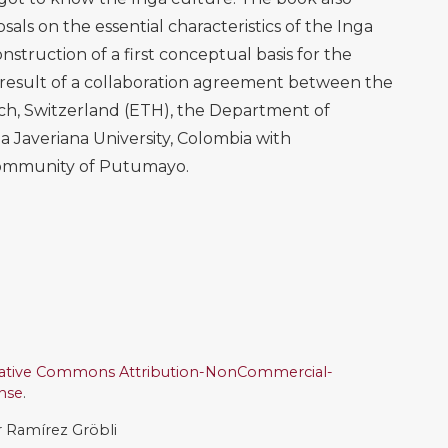
sals on the essential characteristics of the Inga
nstruction of a first conceptual basis for the
 result of a collaboration agreement between the
ich, Switzerland (ETH), the Department of
a Javeriana University, Colombia with
 community of Putumayo.
ative Commons Attribution-NonCommercial-
ense
.
ar Ramírez Gröbli