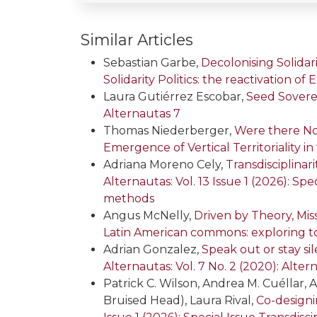
Similar Articles
Sebastian Garbe,
Decolonising Solida
Solidarity Politics: the reactivation o
Laura Gutiérrez Escobar,
Seed Sovere
Alternautas 7
Thomas Niederberger,
Were there No
Emergence of Vertical Territoriality
Adriana Moreno Cely,
Transdisciplina
Alternautas: Vol. 13 Issue 1 (2026): S
methods
Angus McNelly,
Driven by Theory, Mi
Latin American commons: exploring t
Adrian Gonzalez,
Speak out or stay si
Alternautas: Vol. 7 No. 2 (2020): Alter
Patrick C. Wilson, Andrea M. Cuéllar, A
Bruised Head), Laura Rival,
Co-designi