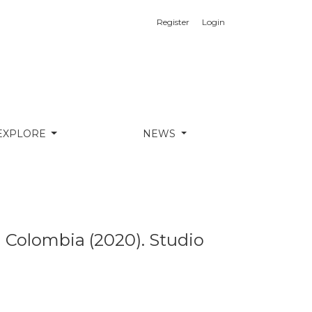
Register
Login
 &amp; Vassal and ETH D-ARCH
EXPLORE
NEWS
n Colombia (2020). Studio