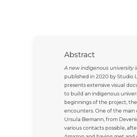
Abstract
A new indigenous university 
published in 2020 by Studio
presents extensive visual doc
to build an indigenous univer
beginnings of the project, the
encounters. One of the main c
Ursula Biemann, from Deveni
various contacts possible, af
Amazon and having met and g