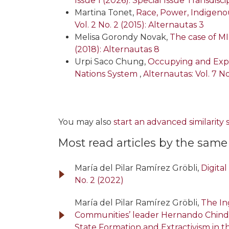
Issue 1 (2026): Special Issue Transdi
Martina Tonet,
Race, Power, Indigeno
Vol. 2 No. 2 (2015): Alternautas 3
Melisa Gorondy Novak,
The case of MI
(2018): Alternautas 8
Urpi Saco Chung,
Occupying and Expa
Nations System
,
Alternautas: Vol. 7 No
You may also
start an advanced similarity
Most read articles by the same
María del Pilar Ramírez Gröbli,
Digita
No. 2 (2022)
María del Pilar Ramírez Gröbli,
The In
Communities’ leader Hernando Chin
State Formation and Extractivism in 