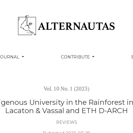
y in the Rainforest in Colombia (2020). Studio Lacaton
 JOURNAL
CONTRIBUTE
Vol. 10 No. 1 (2023)
enous University in the Rainforest i
Lacaton & Vassal and ETH D-ARCH
REVIEWS