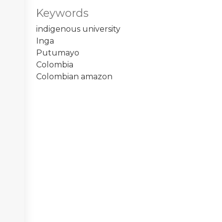
Keywords
indigenous university
Inga
Putumayo
Colombia
Colombian amazon