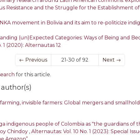
sciplinary research around Latin American commons: expl
us Resistance and the Struggle for the Establishment o
NKA movement in Bolivia and its aim to re-politicize in
nding (un)Expected Categories: Ways of Being and Bec
. 1 (2020): Alternautas 12
←
Previous
21-30 of 92
Next
→
 search
for this article.
 author(s)
l farming, invisible farmers: Global mergers and smallhol
ga indigenous people of Colombia as "the guardians of 
doy Chindoy
,
Alternautas: Vol. 10 No. 1 (2023): Special Is
the Amazon”