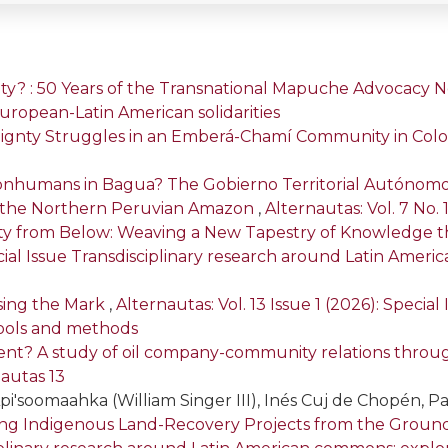
rity? : 50 Years of the Transnational Mapuche Advocacy
f European-Latin American solidarities
ignty Struggles in an Emberá-Chamí Community in Col
nhumans in Bagua? The Gobierno Territorial Autónomo
 in the Northern Peruvian Amazon
,
Alternautas: Vol. 7 No. 
rity from Below: Weaving a New Tapestry of Knowledge t
pecial Issue Transdisciplinary research around Latin Ame
ssing the Mark
,
Alternautas: Vol. 13 Issue 1 (2026): Specia
ools and methods
lent? A study of oil company-community relations throug
nautas 13
pi'soomaahka (William Singer III), Inés Cuj de Chopén, Pat
ng Indigenous Land-Recovery Projects from the Ground