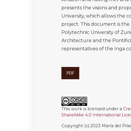
presents the visions and propo
University, which allows the co
project. This document is the
Polytechnic University of Zur
Architecture and the Pontifici
representatives of the Inga
PDF
This work is licensed under a
Cre
ShareAlike 4.0 International Lic
Copyright (c) 2023 María del Pil