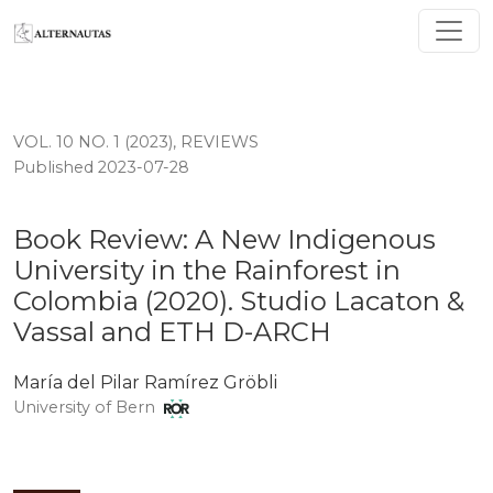
Book Review: A New Indigenous University in the Rain
VOL. 10 NO. 1 (2023)
,
REVIEWS
Published 2023-07-28
Book Review: A New Indigenous
University in the Rainforest in
Colombia (2020). Studio Lacaton &
Vassal and ETH D-ARCH
María del Pilar Ramírez Gröbli
University of Bern