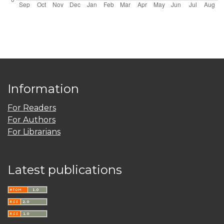
Information
For Readers
For Authors
For Librarians
Latest publications