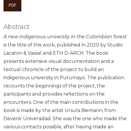
PDF
Abstract
A new indigenous university in the Colombian forest
is the title of this work, published in 2020 by Studio
Lacaton & Vassal and ETH D-ARCH. The book
presents extensive visual documentation and a
textual chronicle of the project to build an
indigenous university in Putumayo. The publication
recounts the beginnings of the project, the
participants and provides reflections on the
encounters. One of the main contributions in the
book is made by the artist Ursula Biemann, from
Devenir Universidad. She was the one who made the
various contacts possible, after having made an