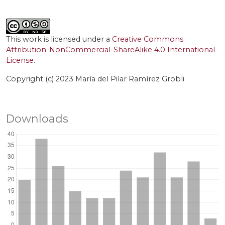
This work is licensed under a
Creative Commons
Attribution-NonCommercial-ShareAlike 4.0 International
License
.
Copyright (c) 2023 María del Pilar Ramírez Gröbli
Downloads