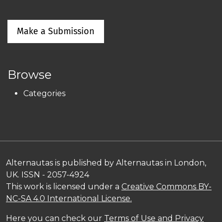
Make a Submission
Browse
Categories
Alternautas is published by Alternautas in London,
UK. ISSN - 2057-4924
This work is licensed under a
Creative Commons BY-
NC-SA 4.0 International License.
Here you can check our
Terms of Use and Privacy