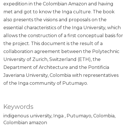
expedition in the Colombian Amazon and having
met and got to know the Inga culture. The book
also presents the visions and proposals on the
essential characteristics of the Inga University, which
allows the construction of a first conceptual basis for
the project. This document is the result of a
collaboration agreement between the Polytechnic
University of Zurich, Switzerland (ETH), the
Department of Architecture and the Pontificia
Javeriana University, Colombia with representatives
of the Inga community of Putumayo.
Keywords
indigenous university
Inga
Putumayo
Colombia
Colombian amazon