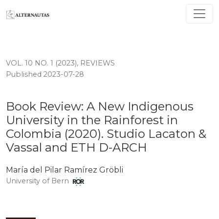
Book Review: A New Indigenous University in the Rain
VOL. 10 NO. 1 (2023)
,
REVIEWS
Published 2023-07-28
Book Review: A New Indigenous
University in the Rainforest in
Colombia (2020). Studio Lacaton &
Vassal and ETH D-ARCH
María del Pilar Ramírez Gröbli
University of Bern