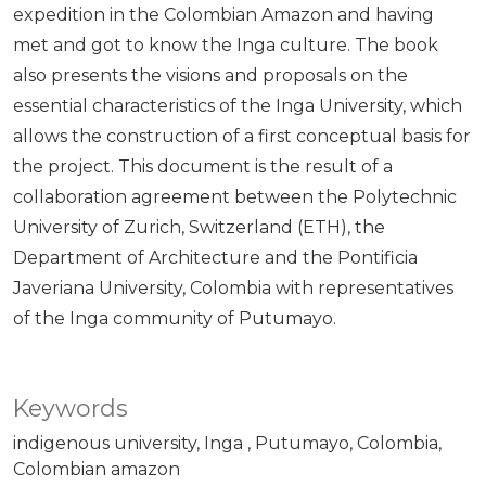
expedition in the Colombian Amazon and having
met and got to know the Inga culture. The book
also presents the visions and proposals on the
essential characteristics of the Inga University, which
allows the construction of a first conceptual basis for
the project. This document is the result of a
collaboration agreement between the Polytechnic
University of Zurich, Switzerland (ETH), the
Department of Architecture and the Pontificia
Javeriana University, Colombia with representatives
of the Inga community of Putumayo.
Keywords
indigenous university
Inga
Putumayo
Colombia
Colombian amazon