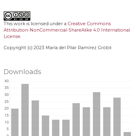
This work is licensed under a
Creative Commons
Attribution-NonCommercial-ShareAlike 4.0 International
License
.
Copyright (c) 2023 María del Pilar Ramírez Gröbli
Downloads