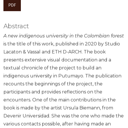
PDF
Abstract
A new indigenous university in the Colombian forest
is the title of this work, published in 2020 by Studio
Lacaton & Vassal and ETH D-ARCH. The book
presents extensive visual documentation and a
textual chronicle of the project to build an
indigenous university in Putumayo. The publication
recounts the beginnings of the project, the
participants and provides reflections on the
encounters. One of the main contributions in the
book is made by the artist Ursula Biemann, from
Devenir Universidad. She was the one who made the
various contacts possible, after having made an