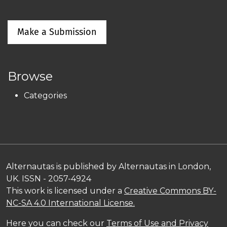
Make a Submission
Browse
Categories
Alternautas is published by Alternautas in London,
UK. ISSN - 2057-4924
This work is licensed under a
Creative Commons BY-
NC-SA 4.0 International License.
Here you can check our
Terms of Use and Privacy