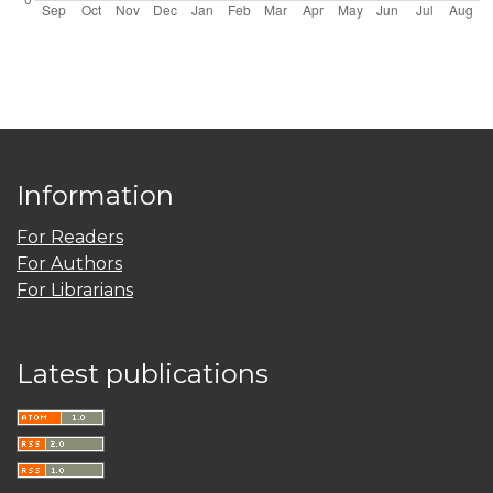
Information
For Readers
For Authors
For Librarians
Latest publications