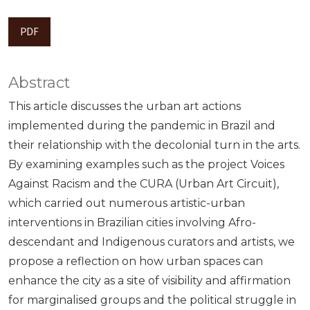
PDF
Abstract
This article discusses the urban art actions
implemented during the pandemic in Brazil and
their relationship with the decolonial turn in the arts.
By examining examples such as the project Voices
Against Racism and the CURA (Urban Art Circuit),
which carried out numerous artistic-urban
interventions in Brazilian cities involving Afro-
descendant and Indigenous curators and artists, we
propose a reflection on how urban spaces can
enhance the city as a site of visibility and affirmation
for marginalised groups and the political struggle in