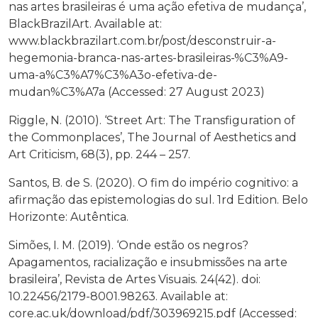
nas artes brasileiras é uma ação efetiva de mudança’,
BlackBrazilArt. Available at:
www.blackbrazilart.com.br/post/desconstruir-a-
hegemonia-branca-nas-artes-brasileiras-%C3%A9-
uma-a%C3%A7%C3%A3o-efetiva-de-
mudan%C3%A7a (Accessed: 27 August 2023)
Riggle, N. (2010). ‘Street Art: The Transfiguration of
the Commonplaces’, The Journal of Aesthetics and
Art Criticism, 68(3), pp. 244 – 257.
Santos, B. de S. (2020). O fim do império cognitivo: a
afirmação das epistemologias do sul. 1rd Edition. Belo
Horizonte: Autêntica.
Simões, I. M. (2019). ‘Onde estão os negros?
Apagamentos, racialização e insubmissões na arte
brasileira’, Revista de Artes Visuais. 24(42). doi:
10.22456/2179-8001.98263. Available at:
core.ac.uk/download/pdf/303969215.pdf (Accessed: