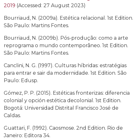
2019
(Accessed: 27 August 2023)
Bourriaud, N. (2009a). Estética relacional. 1st Edition.
São Paulo: Martins Fontes.
Bourriaud, N. (2009b). Pós-produção: como a arte
reprograma o mundo contemporâneo. 1st Edition.
São Paulo: Martins Fontes.
Canclini, N. G. (1997). Culturas híbridas: estratégias
para entrar e sair da modernidade. 1st Edition. São
Paulo: Edusp.
Gómez, P. P. (2015). Estéticas fronterizas: diferencia
colonial y opción estética decolonial. 1st Edition.
Bogotá: Universidad Distrital Francisco José de
Caldas.
Guattari, F. (1992). Caosmose. 2nd Edition. Rio de
Janeiro: Editora 34.