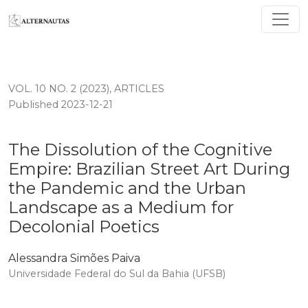
The Dissolution of the Cognitive Empire: Brazilian St
VOL. 10 NO. 2 (2023)
,
ARTICLES
Published 2023-12-21
The Dissolution of the Cognitive
Empire: Brazilian Street Art During
the Pandemic and the Urban
Landscape as a Medium for
Decolonial Poetics
Alessandra Simões Paiva
Universidade Federal do Sul da Bahia (UFSB)