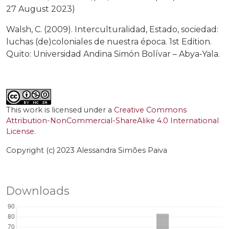
27 August 2023)
Walsh, C. (2009). Interculturalidad, Estado, sociedad:
luchas (de)coloniales de nuestra época. 1st Edition.
Quito: Universidad Andina Simón Bolívar – Abya‑Yala.
This work is licensed under a
Creative Commons
Attribution-NonCommercial-ShareAlike 4.0 International
License
.
Copyright (c) 2023 Alessandra Simões Paiva
Downloads