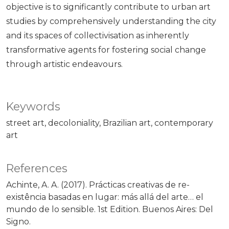
objective is to significantly contribute to urban art
studies by comprehensively understanding the city
and its spaces of collectivisation as inherently
transformative agents for fostering social change
through artistic endeavours.
Keywords
street art
decoloniality
Brazilian art
contemporary
art
References
Achinte, A. A. (2017). Prácticas creativas de re-
existência basadas en lugar: más allá del arte… el
mundo de lo sensible. 1st Edition. Buenos Aires: Del
Signo.