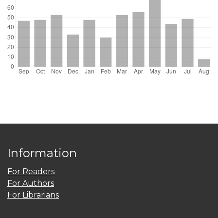
Information
For Readers
For Authors
For Librarians