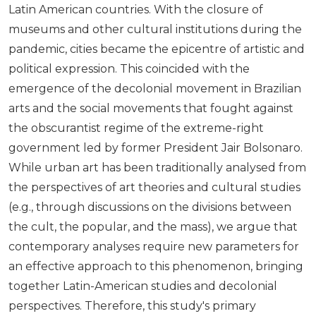
Latin American countries. With the closure of
museums and other cultural institutions during the
pandemic, cities became the epicentre of artistic and
political expression. This coincided with the
emergence of the decolonial movement in Brazilian
arts and the social movements that fought against
the obscurantist regime of the extreme-right
government led by former President Jair Bolsonaro.
While urban art has been traditionally analysed from
the perspectives of art theories and cultural studies
(e.g., through discussions on the divisions between
the cult, the popular, and the mass), we argue that
contemporary analyses require new parameters for
an effective approach to this phenomenon, bringing
together Latin-American studies and decolonial
perspectives. Therefore, this study's primary