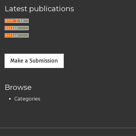
Latest publications
Make a Submission
Browse
Categories