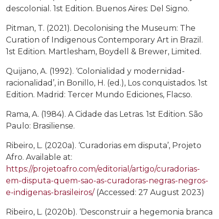
descolonial. 1st Edition. Buenos Aires: Del Signo.
Pitman, T. (2021). Decolonising the Museum: The
Curation of Indigenous Contemporary Art in Brazil.
1st Edition. Martlesham, Boydell & Brewer, Limited.
Quijano, A. (1992). ‘Colonialidad y modernidad-
racionalidad’, in Bonillo, H. (ed.), Los conquistados. 1st
Edition. Madrid: Tercer Mundo Ediciones, Flacso.
Rama, A. (1984). A Cidade das Letras. 1st Edition. São
Paulo: Brasiliense.
Ribeiro, L. (2020a). ‘Curadorias em disputa’, Projeto
Afro. Available at:
https://projetoafro.com/editorial/artigo/curadorias-
em-disputa-quem-sao-as-curadoras-negras-negros-
e-indigenas-brasileiros/
(Accessed: 27 August 2023)
Ribeiro, L. (2020b). ‘Desconstruir a hegemonia branca