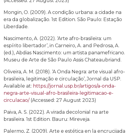
(Accessed: 27 August 2023)
Mongin, O. (2009). A condição urbana: a cidade na
era da globalização. 1st Edition. São Paulo: Estação
Liberdade.
Nascimento, A. (2022). ‘Arte afro-brasileira: um
espírito libertador’, in Carneiro, A. and Pedrosa, A.
(ed.), Abdias Nascimento: um artista panamefricano.
Museu de Arte de São Paulo Assis Chateaubriand.
Oliveira, A. M. (2018). ‘A Onda Negra: arte visual afro-
brasileira, legitimação e circulação’, Jornal da USP.
Available at:
https://jornal.usp.br/artigos/a-onda-
negra-arte-visual-afro-brasileira-legitimacao-e-
circulacao/
(Accessed: 27 August 2023)
Paiva, A. S. (2022). A virada decolonial na arte
brasileira. 1st Edition. Bauru: Mireveja.
Palermo, Z. (2009). Arte e estética en la encrucijada