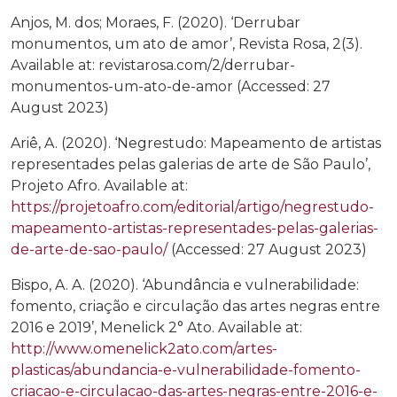
Anjos, M. dos; Moraes, F. (2020). ‘Derrubar
monumentos, um ato de amor’, Revista Rosa, 2(3).
Available at: revistarosa.com/2/derrubar-
monumentos-um-ato-de-amor (Accessed: 27
August 2023)
Ariê, A. (2020). ‘Negrestudo: Mapeamento de artistas
representades pelas galerias de arte de São Paulo’,
Projeto Afro. Available at:
https://projetoafro.com/editorial/artigo/negrestudo-
mapeamento-artistas-representades-pelas-galerias-
de-arte-de-sao-paulo/
(Accessed: 27 August 2023)
Bispo, A. A. (2020). ‘Abundância e vulnerabilidade:
fomento, criação e circulação das artes negras entre
2016 e 2019’, Menelick 2° Ato. Available at:
http://www.omenelick2ato.com/artes-
plasticas/abundancia-e-vulnerabilidade-fomento-
criacao-e-circulacao-das-artes-negras-entre-2016-e-