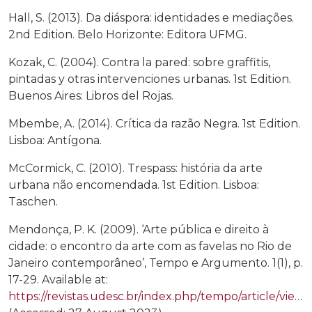
Hall, S. (2013). Da diáspora: identidades e mediações.
2nd Edition. Belo Horizonte: Editora UFMG.
Kozak, C. (2004). Contra la pared: sobre graffitis,
pintadas y otras intervenciones urbanas. 1st Edition.
Buenos Aires: Libros del Rojas.
Mbembe, A. (2014). Crítica da razão Negra. 1st Edition.
Lisboa: Antígona.
McCormick, C. (2010). Trespass: história da arte
urbana não encomendada. 1st Edition. Lisboa:
Taschen.
Mendonça, P. K. (2009). ‘Arte pública e direito à
cidade: o encontro da arte com as favelas no Rio de
Janeiro contemporâneo’, Tempo e Argumento. 1(1), p.
17-29. Available at:
https://revistas.udesc.br/index.php/tempo/article/view/717