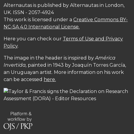
Alternautas is published by Alternautas in London,
UK. ISSN - 2057-4924
This work is licensed under a
Creative Commons BY-
NC-SA 4.0 International License.
Here you can check our
Terms of Use and Privacy
Policy
.
The image in the header is inspired by
América
Invertida,
painted in 1943 by Joaquín Torres García,
an Uruguayan artist. More information on his work
can be accessed
here.