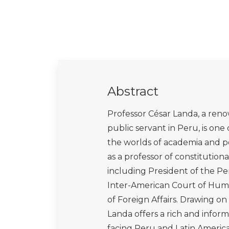
Abstract
Professor César Landa, a reno
public servant in Peru, is on
the worlds of academia and pol
as a professor of constitutiona
including President of the Pe
Inter-American Court of Human
of Foreign Affairs. Drawing o
Landa offers a rich and info
facing Peru and Latin Americ