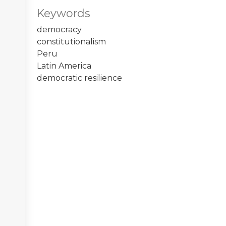
Keywords
democracy
constitutionalism
Peru
Latin America
democratic resilience