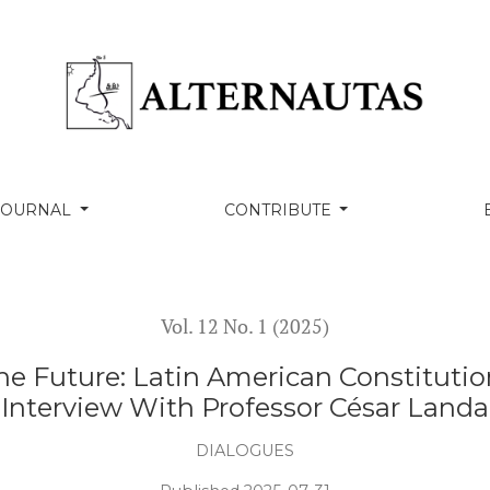
in American Constitutionalism and Its Discontents - Int
 JOURNAL
CONTRIBUTE
Vol. 12 No. 1 (2025)
he Future: Latin American Constitutio
Interview With Professor César Landa
DIALOGUES