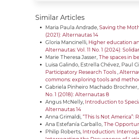
Similar Articles
Maria Paula Andrade,
Saving the Moth
(2021): Alternautas 14
Gloria Mancinelli,
Higher education an
Alternautas: Vol. 11 No. 1 (2024): Solid
Marie Theresa Jasser,
The spaces in b
Luisa Galindo, Estrella Chévez, Paul C
Participatory Research Tools
,
Alternau
commons: exploring tools and metho
Gabriela Pinheiro Machado Brochner
No. 1 (2018): Alternautas 8
Angus McNelly,
Introduction to Specia
Alternautas 14
Anna Grimaldi,
“This Is Not America”
Ana Estefanía Carballo,
The Opportuni
Philip Roberts,
Introduction: Interro