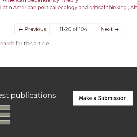
tin American Dependency Theory
 Latin American political ecology and critical thinking
,
Al
←
Previous
11-20 of 104
Next
→
 search
for this article.
est publications
Make a Submission