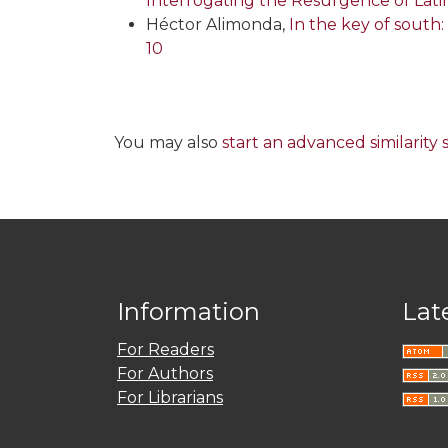
Interrogating the Resurgence of La
Héctor Alimonda,
In the key of south:
10
You may also
start an advanced similarity
Information
Lat
For Readers
For Authors
For Librarians