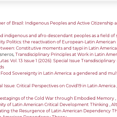
er of Brazil: Indigenous Peoples and Active Citizenship
d indigenous and afro-descendant peoples as a field of 
arity Politics: the reactivation of European-Latin American s
etween: Constitutive moments and taypi in Latin Americ
isneros,
Transdisciplinary Principles at Work in Latin Amer
tas: Vol. 13 Issue 1 (2026): Special Issue Transdisciplina
ds
,
Food Sovereignty in Latin America: a gendered and mul
l Issue: Critical Perspectives on Covid19 in Latin America
: Restagings of the Cold War through Embodied Memory
,
ty of Latin American Critical Development Thinking
,
Alt
gating the Resurgence of Latin American Dependency T