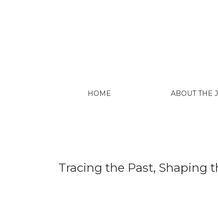
Tracing the Past, Shaping the Future: Lat
HOME
ABOUT THE
Tracing the Past, Shaping t