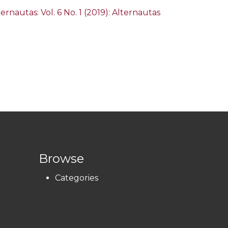
ternautas: Vol. 6 No. 1 (2019): Alternautas
Browse
Categories