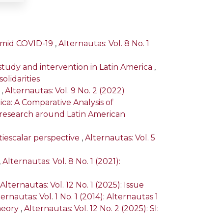
 amid COVID-19
,
Alternautas: Vol. 8 No. 1
study and intervention in Latin America
,
olidarities
a
,
Alternautas: Vol. 9 No. 2 (2022)
ica: A Comparative Analysis of
ry research around Latin American
tiescalar perspective
,
Alternautas: Vol. 5
,
Alternautas: Vol. 8 No. 1 (2021):
Alternautas: Vol. 12 No. 1 (2025): Issue
ernautas: Vol. 1 No. 1 (2014): Alternautas 1
heory
,
Alternautas: Vol. 12 No. 2 (2025): SI: