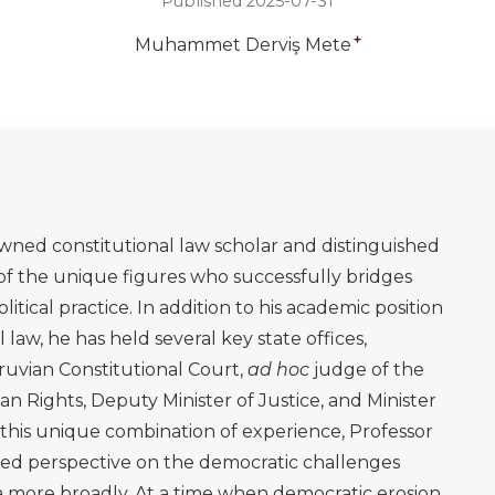
Published 2025-07-31
+
Muhammet Derviş Mete
wned constitutional law scholar and distinguished
e of the unique figures who successfully bridges
itical practice. In addition to his academic position
l law, he has held several key state offices,
ruvian Constitutional Court,
ad hoc
judge of the
 Rights, Deputy Minister of Justice, and Minister
n this unique combination of experience, Professor
rmed perspective on the democratic challenges
a more broadly. At a time when democratic erosion