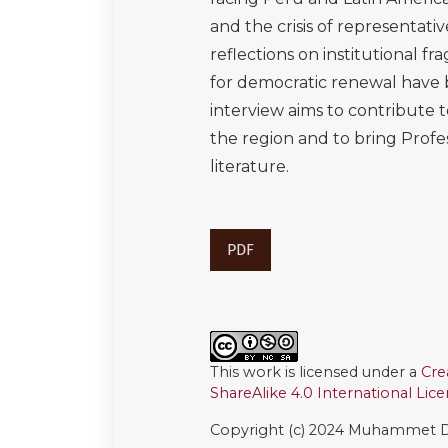
and the crisis of representat
reflections on institutional fra
for democratic renewal have bo
interview aims to contribute 
the region and to bring Profe
literature.
PDF
This work is licensed under a
Cre
ShareAlike 4.0 International Lic
Copyright (c) 2024 Muhammet D