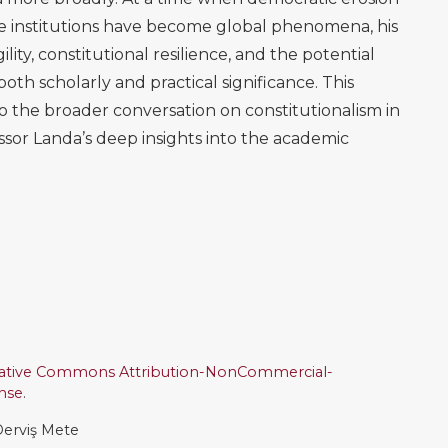
ive institutions have become global phenomena, his
gility, constitutional resilience, and the potential
th scholarly and practical significance. This
to the broader conversation on constitutionalism in
ssor Landa’s deep insights into the academic
ative Commons Attribution-NonCommercial-
ense
.
erviş Mete