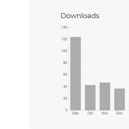
Downloads