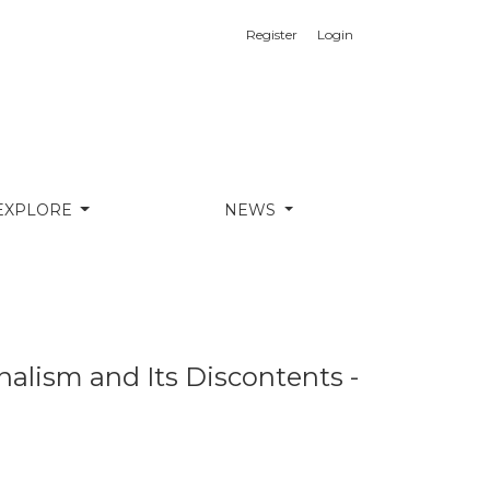
Register
Login
erview With Professor César Landa
EXPLORE
NEWS
nalism and Its Discontents -