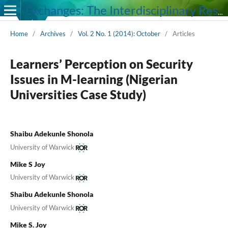
Exchanges: The Interdisciplinary Research Journal
Home
/
Archives
/
Vol. 2 No. 1 (2014): October
/
Articles
Learners’ Perception on Security
Issues in M-learning (Nigerian
Universities Case Study)
Shaibu Adekunle Shonola
University of Warwick
Mike S Joy
University of Warwick
Shaibu Adekunle Shonola
University of Warwick
Mike S. Joy