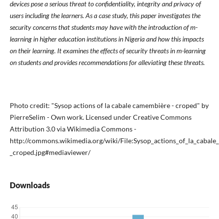
devices pose a serious threat to confidentiality, integrity and privacy of
users including the learners. As a case study, this paper investigates the
security concerns that students may have with the introduction of m-
learning in higher education institutions in Nigeria and how this impacts
on their learning. It examines the effects of security threats in m-learning
on students and provides recommendations for alleviating these threats.
Photo credit: "Sysop actions of la cabale camembière - croped" by
PierreSelim - Own work. Licensed under Creative Commons
Attribution 3.0 via Wikimedia Commons -
http://commons.wikimedia.org/wiki/File:Sysop_actions_of_la_cab
_croped.jpg#mediaviewer/
Downloads