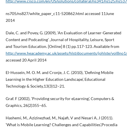
http://www.cisco.com/en/US/solutions/collateral/ns341/ns525/ns537
ns705/ns827/white_paper_c11-520862.html accessed 11June
2014
Dale, C. and Povey, G. (2009), ‘An Evaluation of Learner-Generated
Content and Podcasting’ ,Journal of Hospitality, Leisure, Sport
and Tourism Education. [Online] 8 (1) pp.117-123. Available from
http://www.heacademy.ac.uk/assets/hlst/documents/johlste/vol8n
accessed 20 April 2014
El-Hussein, M. O. M. and Cronje, J. C. (2010), ‘Defining Mobile
Learning in the Higher Education Landscape’, Educational
Technology & Society,13(3)12–21.
Graf. F (2002), ‘Providing security for eLearning’, Computers &
Graphics, 26(2)355–65.
Hashemi, M., Azizinezhad, M., Najafi, V and Nesari A, J (2011).
‘What is Mobile Learning? Challenges and Capabilities’,Procedia