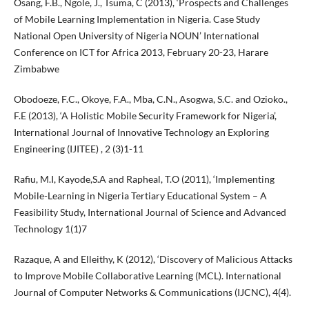
Osang, F.B., Ngole, J., Tsuma, C (2013), ‘Prospects and Challenges
of Mobile Learning Implementation in Nigeria. Case Study
National Open University of Nigeria NOUN’ International
Conference on ICT for Africa 2013, February 20-23, Harare
Zimbabwe
Obodoeze, F.C., Okoye, F.A., Mba, C.N., Asogwa, S.C. and Ozioko.,
F.E (2013), ‘A Holistic Mobile Security Framework for Nigeria’,
International Journal of Innovative Technology an Exploring
Engineering (IJITEE) , 2 (3)1-11
Rafiu, M.I, Kayode,S.A and Rapheal, T.O (2011), ‘Implementing
Mobile-Learning in Nigeria Tertiary Educational System – A
Feasibility Study, International Journal of Science and Advanced
Technology 1(1)7
Razaque, A and Elleithy, K (2012), ‘Discovery of Malicious Attacks
to Improve Mobile Collaborative Learning (MCL). International
Journal of Computer Networks & Communications (IJCNC), 4(4).