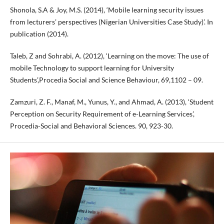
Shonola, S.A & Joy, M.S. (2014), ‘Mobile learning security issues
from lecturers’ perspectives (Nigerian Universities Case Study)’. In
publication (2014).
Taleb, Z and Sohrabi, A. (2012), ‘Learning on the move: The use of
mobile Technology to support learning for University
Students’,Procedia Social and Science Behaviour, 69,1102 – 09.
Zamzuri, Z. F., Manaf, M., Yunus, Y., and Ahmad, A. (2013), ‘Student
Perception on Security Requirement of e-Learning Services’,
Procedia-Social and Behavioral Sciences. 90, 923-30.