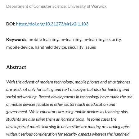
Department of Computer Science, University of Warwick
DOI:
https://doi.org/10.31273/eirj.v2i1.103
Keywords:
mobile learning, m-learning, m-learning security,
mobile device, handheld device, security issues
Abstract
With the advent of modern technology, mobile phones and smartphones
are used not only for calling and text messages but also for banking and
social networking. Recent developments in technology have made the use
of mobile devices feasible in other sectors such as education and
government. While educators are using mobile devices as teaching aids,
students are also using them as learning tools. In some cases the
developers of mobile learning in universities are making m-learning apps
without serious consideration for security aspects whereas the handheld