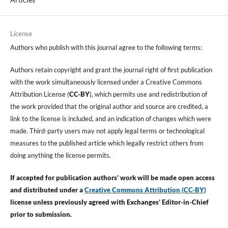
License
Authors who publish with this journal agree to the following terms:
Authors retain copyright and grant the journal right of first publication
with the work simultaneously licensed under a Creative Commons
Attribution License (
CC-BY
), which permits use and redistribution of
the work provided that the original author and source are credited, a
link to the license is included, and an indication of changes which were
made. Third-party users may not apply legal terms or technological
measures to the published article which legally restrict others from
doing anything the license permits.
If accepted for publication authors’ work will be made open access
and distributed under a
Creative Commons Attribution (CC-BY)
license unless previously agreed with Exchanges’ Editor-in-Chief
prior to submission.