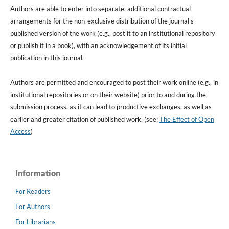
Authors are able to enter into separate, additional contractual
arrangements for the non-exclusive distribution of the journal's
published version of the work (e.g., post it to an institutional repository
or publish it in a book), with an acknowledgement of its initial
publication in this journal.
Authors are permitted and encouraged to post their work online (e.g., in
institutional repositories or on their website) prior to and during the
submission process, as it can lead to productive exchanges, as well as
earlier and greater citation of published work. (see:
The Effect of Open
Access
)
Information
For Readers
For Authors
For Librarians