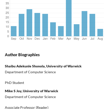
Author Biographies
Shaibu Adekunle Shonola, University of Warwick
Department of Computer Science
PhD Student
Mike S Joy, University of Warwick
Department of Computer Science
Associate Professor (Reader)