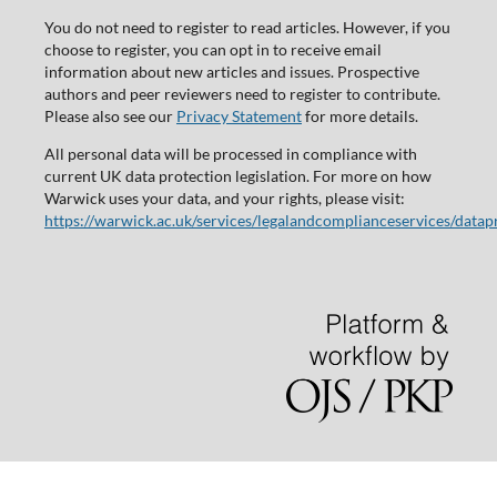
You do not need to register to read articles. However, if you
choose to register, you can opt in to receive email
information about new articles and issues. Prospective
authors and peer reviewers need to register to contribute.
Please also see our
Privacy Statement
for more details.
All personal data will be processed in compliance with
current UK data protection legislation. For more on how
Warwick uses your data, and your rights, please visit:
https://warwick.ac.uk/services/legalandcomplianceservices/datap