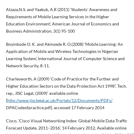
Alzaza,N.S. and Yaakub, A.R (2011) ‘Students’ Awareness and
Requirements of Mobile Learning Services in the Higher
Education Environment’, American Journal of Economics and
Business Administration, 3(1) 95-100
Boyinbode O. K. and Akinyede R. O.(2008) ‘Mobile Learning: An
Application of Mobile and Wireless Technologies in Nigerian
Learning System’, International Journal of Computer Science and
Network Security, 8-11.
Charlesworth, A (2009) ‘Code of Practice for the Further and
Higher Education Sectors on the Data Protection Act 1998”, Tech.
rep., JISC Legal, (2009)’ available online
[
http://www.jisclegal.ac.uk/Portals/12/Documents/PDFs/
DPACodeofpractice.pdf]. accessed 17 February 2014
Cisco, ‘Cisco Visual Networking Index: Global Mobile Data Traffic
Forecast Update, 2011–2016’, 14 February 2012, Available online