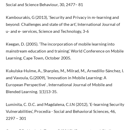
Social and Science Behaviour, 30, 2477– 81
Kambourakis, G (2013), ‘Security and Privacy in m-learning and
beyond: Challenges and state of the art’, International Journal of
u- and e- services, Science and Technology, 3-6
Keegan, D. (2005). ‘The incorporation of mobile learning into
mainstream education and training’. World Conference on Mobile
Learning, Cape Town, October 2005.
Kukulska-Hulme, A., Sharples, M., Milrad, M., Arnedillo-Sánchez, I.
and Vavoula, G.(2009), ‘Innovation in Mobile Learning: A
European Perspective’ , International Journal of Mobile and
Blended Learning. 1(1)13-35.
Luminita, C. D.C. and Magdalena, C.I.N (2012), ‘E-learning Security
Vulnerabilities’, Procedia - Social and Behavioral Sciences, 46,
2297 – 301