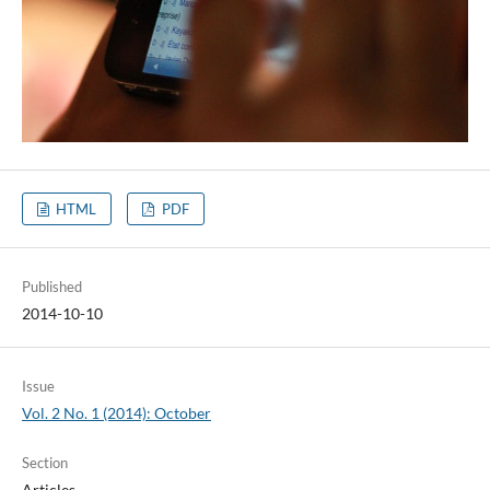
HTML
PDF
Published
2014-10-10
Issue
Vol. 2 No. 1 (2014): October
Section
Articles