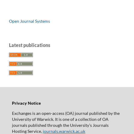
Open Journal Systems
Latest publications
Privacy Notice
Exchanges is an open-access (OA) journal published by the
University of Warwick. It is one of a collection of OA
journals published through the University’s Journals
Hosting Service,
journals.warwick.ac.uk