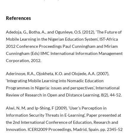
References
Adedoja, G., Botha, A., and Ogunleye, O.S. (2012), ‘The Future of
Mobile Learning in the Nigerian Education System’, IST-Africa
2012 Conference Proceedings Paul Cunningham and Miriam
Cunningham (Eds) IIMC International Information Management
Corporation, 2012.
Aderinoye, R.A., Ojokheta, K.O. and Olojede, A.A. (2007),
‘Integrating Mobile Learning into Nomadic Education
Programmes in Nigeria: issues and perspectives’, International
Review of Research in Open and Distance Learning, 8(2), 44-52.
Alwi, N. M, and Ip-Shing, F (2009). ‘User’s Perception in
Information Security Threats in E-Learning’, Paper presented at
the 2nd International Conference of Education, Research and
Innovation. ICERI2009 Proceedings, Madrid, Spain. pp. 2345-52