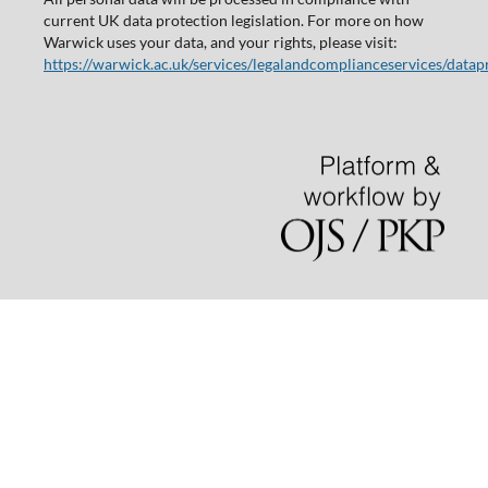
current UK data protection legislation. For more on how
Warwick uses your data, and your rights, please visit:
https://warwick.ac.uk/services/legalandcomplianceservices/datap