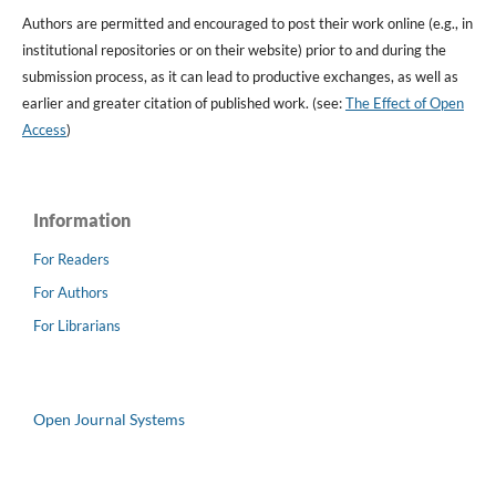
Authors are permitted and encouraged to post their work online (e.g., in
institutional repositories or on their website) prior to and during the
submission process, as it can lead to productive exchanges, as well as
earlier and greater citation of published work. (see:
The Effect of Open
Access
)
Information
For Readers
For Authors
For Librarians
Open Journal Systems