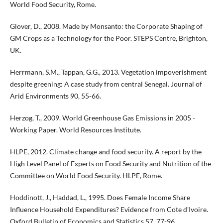
World Food Security, Rome.
Glover, D., 2008. Made by Monsanto: the Corporate Shaping of
GM Crops as a Technology for the Poor. STEPS Centre, Brighton,
UK.
Herrmann, S.M., Tappan, G.G., 2013. Vegetation impoverishment
despite greening: A case study from central Senegal. Journal of
Arid Environments 90, 55-66.
Herzog, T., 2009. World Greenhouse Gas Emissions in 2005 -
Working Paper. World Resources Institute.
HLPE, 2012. Climate change and food security. A report by the
High Level Panel of Experts on Food Security and Nutrition of the
Committee on World Food Security. HLPE, Rome.
Hoddinott, J., Haddad, L., 1995. Does Female Income Share
Influence Household Expenditures? Evidence from Cote d'Ivoire.
Oxford Bulletin of Economics and Statistics 57, 77-96.