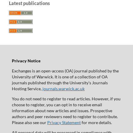
Latest publications
Privacy Notice
Exchanges is an open-access (OA) journal published by the
University of Warwick. It is one of a collection of OA
journals published through the University’s Journals
Hosting Service,
journals.warwick.ac.uk
You do not need to register to read articles. However, if you
choose to register, you can opt in to receive email
information about new articles and issues. Prospective
authors and peer reviewers need to register to contribute.
Please also see our
Privacy Statement
for more details.
All personal data will be processed in compliance with