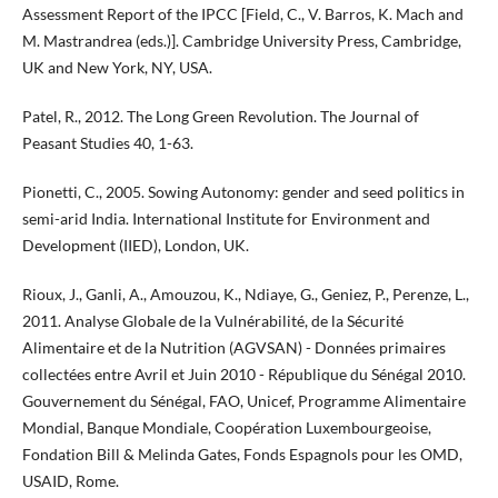
Assessment Report of the IPCC [Field, C., V. Barros, K. Mach and
M. Mastrandrea (eds.)]. Cambridge University Press, Cambridge,
UK and New York, NY, USA.
Patel, R., 2012. The Long Green Revolution. The Journal of
Peasant Studies 40, 1-63.
Pionetti, C., 2005. Sowing Autonomy: gender and seed politics in
semi-arid India. International Institute for Environment and
Development (IIED), London, UK.
Rioux, J., Ganli, A., Amouzou, K., Ndiaye, G., Geniez, P., Perenze, L.,
2011. Analyse Globale de la Vulnérabilité, de la Sécurité
Alimentaire et de la Nutrition (AGVSAN) - Données primaires
collectées entre Avril et Juin 2010 - République du Sénégal 2010.
Gouvernement du Sénégal, FAO, Unicef, Programme Alimentaire
Mondial, Banque Mondiale, Coopération Luxembourgeoise,
Fondation Bill & Melinda Gates, Fonds Espagnols pour les OMD,
USAID, Rome.