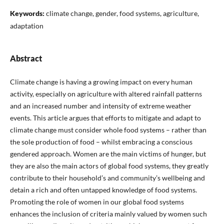
Keywords:
climate change, gender, food systems, agriculture,
adaptation
Abstract
Climate change is having a growing impact on every human
activity, especially on agriculture with altered rainfall patterns
and an increased number and intensity of extreme weather
events. This article argues that efforts to mitigate and adapt to
climate change must consider whole food systems – rather than
the sole production of food – whilst embracing a conscious
gendered approach. Women are the main victims of hunger, but
they are also the main actors of global food systems, they greatly
contribute to their household’s and community’s wellbeing and
detain a rich and often untapped knowledge of food systems.
Promoting the role of women in our global food systems
enhances the inclusion of criteria mainly valued by women such