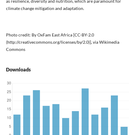
as resilience, diversity and nutrition, which are paramount for
climate change mitigation and adaptation.
Photo credit: By OxFam East Africa [CC-BY-2.0
(http://creativecommons.org/licenses/by/2.0)], via Wikimedia
Commons
Downloads