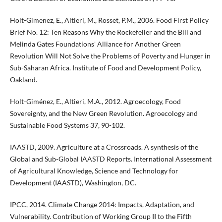
Holt-Gimenez, E., Altieri, M., Rosset, P.M., 2006. Food First Policy
Brief No. 12: Ten Reasons Why the Rockefeller and the Bill and
Melinda Gates Foundations' Alliance for Another Green
Revolution Will Not Solve the Problems of Poverty and Hunger in
Sub-Saharan Africa. Institute of Food and Development Policy,
Oakland.
Holt-Giménez, E., Altieri, M.A., 2012. Agroecology, Food
Sovereignty, and the New Green Revolution. Agroecology and
Sustainable Food Systems 37, 90-102.
IAASTD, 2009. Agriculture at a Crossroads. A synthesis of the
Global and Sub-Global IAASTD Reports. International Assessment
of Agricultural Knowledge, Science and Technology for
Development (IAASTD), Washington, DC.
IPCC, 2014. Climate Change 2014: Impacts, Adaptation, and
Vulnerability. Contribution of Working Group II to the Fifth