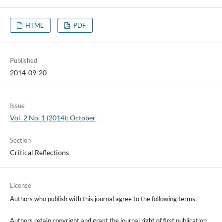
HTML
PDF
Published
2014-09-20
Issue
Vol. 2 No. 1 (2014): October
Section
Critical Reflections
License
Authors who publish with this journal agree to the following terms:
Authors retain copyright and grant the journal right of first publication