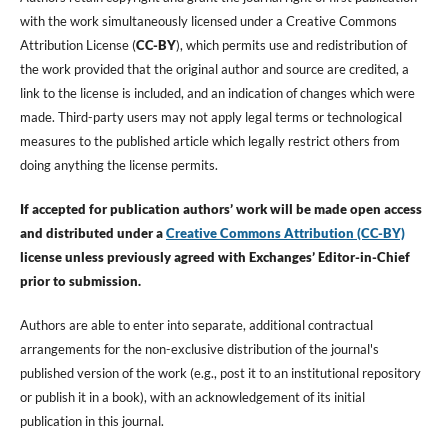
with the work simultaneously licensed under a Creative Commons
Attribution License (
CC-BY
), which permits use and redistribution of
the work provided that the original author and source are credited, a
link to the license is included, and an indication of changes which were
made. Third-party users may not apply legal terms or technological
measures to the published article which legally restrict others from
doing anything the license permits.
If accepted for publication authors’ work will be made open access
and distributed under a
Creative Commons Attribution (CC-BY)
license unless previously agreed with Exchanges’ Editor-in-Chief
prior to submission.
Authors are able to enter into separate, additional contractual
arrangements for the non-exclusive distribution of the journal's
published version of the work (e.g., post it to an institutional repository
or publish it in a book), with an acknowledgement of its initial
publication in this journal.