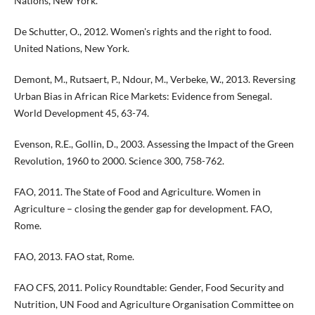
Nations, New York.
De Schutter, O., 2012. Women's rights and the right to food.
United Nations, New York.
Demont, M., Rutsaert, P., Ndour, M., Verbeke, W., 2013. Reversing
Urban Bias in African Rice Markets: Evidence from Senegal.
World Development 45, 63-74.
Evenson, R.E., Gollin, D., 2003. Assessing the Impact of the Green
Revolution, 1960 to 2000. Science 300, 758-762.
FAO, 2011. The State of Food and Agriculture. Women in
Agriculture – closing the gender gap for development. FAO,
Rome.
FAO, 2013. FAO stat, Rome.
FAO CFS, 2011. Policy Roundtable: Gender, Food Security and
Nutrition, UN Food and Agriculture Organisation Committee on