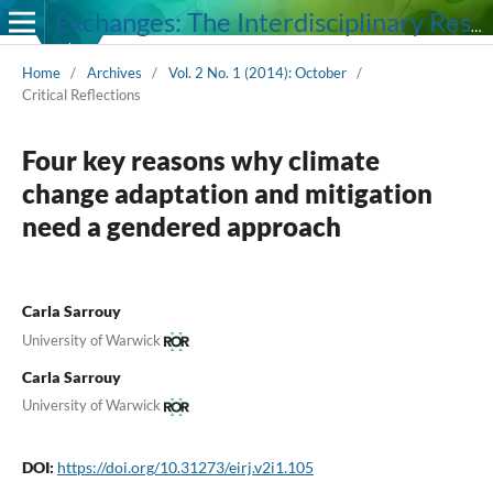
Exchanges: The Interdisciplinary Research Journal
Home
/
Archives
/
Vol. 2 No. 1 (2014): October
/
Critical Reflections
Four key reasons why climate
change adaptation and mitigation
need a gendered approach
Carla Sarrouy
University of Warwick
Carla Sarrouy
University of Warwick
DOI:
https://doi.org/10.31273/eirj.v2i1.105