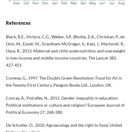
References
Black, R.E., Victora, C.G., Walker, S.P., Bhutta, Z.A., Christian, P., de
Onis, M., Ezzati, M., Grantham-McGregor, S., Katz, J., Martorell, R.,
Uauy, R., 2013. Maternal and child undernutrition and overweight
in low-income and middle-income countries. The Lancet 382,
427-451.
Conway, G., 1997. The Doubly Green Revolution: Food for All in
the Twenty-First Century, Penguin Books Ltd., London, UK.
Cooray, A., Potrafke, N., 2011. Gender inequality in education:
Political institutions or culture and religion? European Journal of
Political Economy 27, 268-280.
De Schutter, O., 2010. Agroecology and the right to food. United