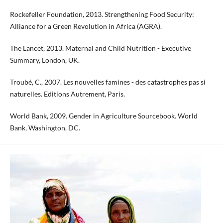
Rockefeller Foundation, 2013. Strengthening Food Security:
Alliance for a Green Revolution in Africa (AGRA).
The Lancet, 2013. Maternal and Child Nutrition - Executive
Summary, London, UK.
Troubé, C., 2007. Les nouvelles famines - des catastrophes pas si
naturelles. Editions Autrement, Paris.
World Bank, 2009. Gender in Agriculture Sourcebook. World
Bank, Washington, DC.