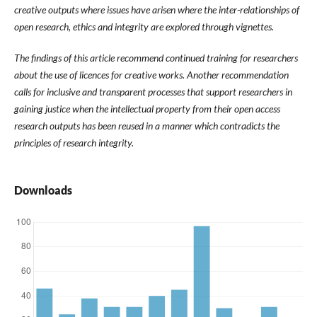
creative outputs where issues have arisen where the inter-relationships of
open research, ethics and integrity are explored through vignettes.
The findings of this article recommend continued training for researchers
about the use of licences for creative works. Another recommendation
calls for inclusive and transparent processes that support researchers in
gaining justice when the intellectual property from their open access
research outputs has been reused in a manner which contradicts the
principles of research integrity.
Downloads