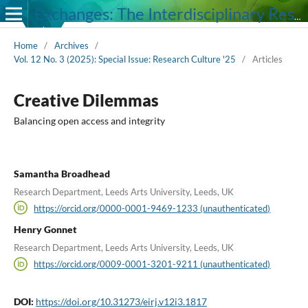
Exchanges: The Interdisciplinary Research Journal
Home
/
Archives
/
Vol. 12 No. 3 (2025): Special Issue: Research Culture '25
/
Articles
Creative Dilemmas
Balancing open access and integrity
Samantha Broadhead
Research Department, Leeds Arts University, Leeds, UK
https://orcid.org/0000-0001-9469-1233 (unauthenticated)
Henry Gonnet
Research Department, Leeds Arts University, Leeds, UK
https://orcid.org/0009-0001-3201-9211 (unauthenticated)
DOI:
https://doi.org/10.31273/eirj.v12i3.1817