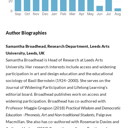
Author Biographies
Samantha Broadhead, Research Department, Leeds Arts
University, Leeds, UK
Samantha Broadhead is Head of Research at Leeds Arts
University. Her research interests include access and widening
participation in art and design education and the educational
sociology of Basil Bernstein (1924–2000). She serves on the
Journal of Widening Participation and Lifelong Learning’s
editorial board. Broadhead publishes work on access and
widening participation. Broadhead has co-authored with
Professor Maggie Gregson (2018)
Practical Wisdom and Democratic
Education - Phronesis, Art and Non-traditional Students
, Palgrave
Macmillan. She also has co-authored with Rosemarie Davies and