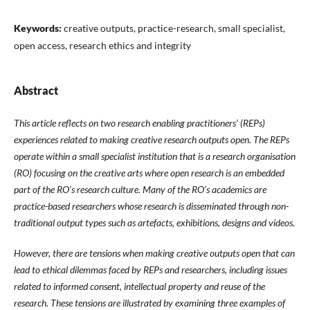
Keywords:
creative outputs, practice-research, small specialist,
open access, research ethics and integrity
Abstract
This article reflects on two research enabling practitioners’ (REPs)
experiences related to making creative research outputs open. The REPs
operate within a small specialist institution that is a research organisation
(RO) focusing on the creative arts where open research is an embedded
part of the RO’s research culture. Many of the RO’s academics are
practice-based researchers whose research is disseminated through non-
traditional output types such as artefacts, exhibitions, designs and videos.
However, there are tensions when making creative outputs open that can
lead to ethical dilemmas faced by REPs and researchers, including issues
related to informed consent, intellectual property and reuse of the
research. These tensions are illustrated by examining three examples of