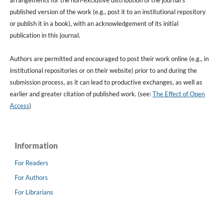
arrangements for the non-exclusive distribution of the journal's
published version of the work (e.g., post it to an institutional repository
or publish it in a book), with an acknowledgement of its initial
publication in this journal.
Authors are permitted and encouraged to post their work online (e.g., in
institutional repositories or on their website) prior to and during the
submission process, as it can lead to productive exchanges, as well as
earlier and greater citation of published work. (see:
The Effect of Open
Access
)
Information
For Readers
For Authors
For Librarians