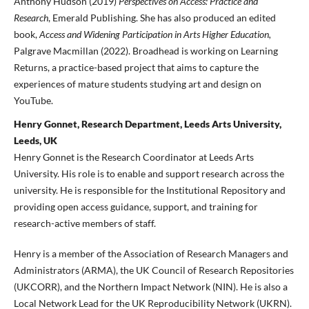
Anthony Hudson (2019)
Perspectives on Access: Practice and
Research
, Emerald Publishing. She has also produced an edited
book,
Access and Widening Participation in Arts Higher Education,
Palgrave Macmillan (2022). Broadhead is working on Learning
Returns, a practice-based project that aims to capture the
experiences of mature students studying art and design on
YouTube.
Henry Gonnet, Research Department, Leeds Arts University,
Leeds, UK
Henry Gonnet is the Research Coordinator at Leeds Arts
University. His role is to enable and support research across the
university. He is responsible for the Institutional Repository and
providing open access guidance, support, and training for
research-active members of staff.
Henry is a member of the Association of Research Managers and
Administrators (ARMA), the UK Council of Research Repositories
(UKCORR), and the Northern Impact Network (NIN). He is also a
Local Network Lead for the UK Reproducibility Network (UKRN).