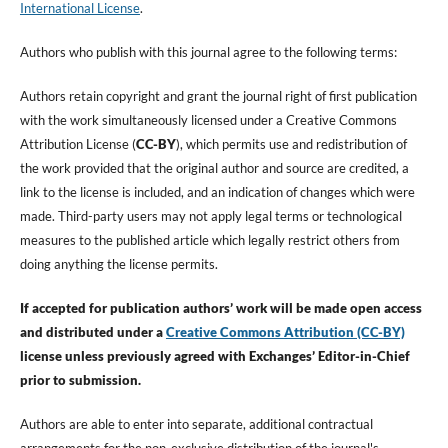
International License
.
Authors who publish with this journal agree to the following terms:
Authors retain copyright and grant the journal right of first publication
with the work simultaneously licensed under a Creative Commons
Attribution License (
CC-BY
), which permits use and redistribution of
the work provided that the original author and source are credited, a
link to the license is included, and an indication of changes which were
made. Third-party users may not apply legal terms or technological
measures to the published article which legally restrict others from
doing anything the license permits.
If accepted for publication authors’ work will be made open access
and distributed under a
Creative Commons Attribution (CC-BY)
license unless previously agreed with Exchanges’ Editor-in-Chief
prior to submission.
Authors are able to enter into separate, additional contractual