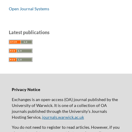
Open Journal Systems
Latest publications
Privacy Notice
Exchanges is an open-access (OA) journal published by the
University of Warwick. It is one of a collection of OA
journals published through the University’s Journals
Hosting Service,
journals.warwick.ac.uk
You do not need to register to read articles. However, if you