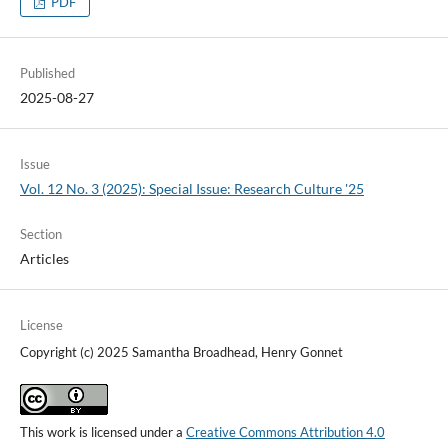
PDF
Published
2025-08-27
Issue
Vol. 12 No. 3 (2025): Special Issue: Research Culture '25
Section
Articles
License
Copyright (c) 2025 Samantha Broadhead, Henry Gonnet
This work is licensed under a
Creative Commons Attribution 4.0