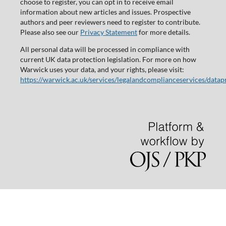
choose to register, you can opt in to receive email
information about new articles and issues. Prospective
authors and peer reviewers need to register to contribute.
Please also see our
Privacy Statement
for more details.
All personal data will be processed in compliance with
current UK data protection legislation. For more on how
Warwick uses your data, and your rights, please visit:
https://warwick.ac.uk/services/legalandcomplianceservices/datap