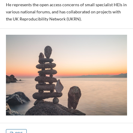
He represents the open access concerns of small specialist HEIs in
various national forums, and has collaborated on projects with
the UK Reproducibility Network (UKRN).