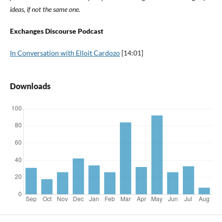
ideas, if not the same one.
Exchanges Discourse Podcast
In Conversation with Elloit Cardozo
[14:01]
Downloads