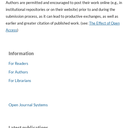
Authors are permitted and encouraged to post their work online (e.g., in
institutional repositories or on their website) prior to and during the
submission process, as it can lead to productive exchanges, as well as
earlier and greater citation of published work. (see:
The Effect of Open
Access
)
Information
For Readers
For Authors
For Librarians
Open Journal Systems
Latest publications