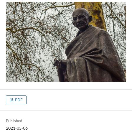
PDF
Published
2021-05-06