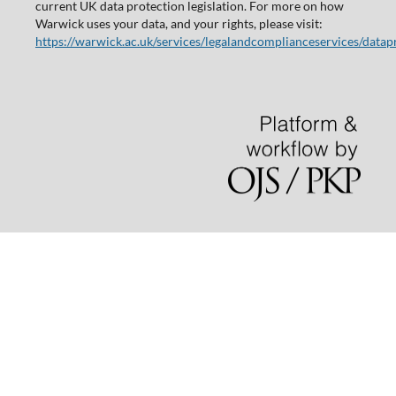
current UK data protection legislation. For more on how
Warwick uses your data, and your rights, please visit:
https://warwick.ac.uk/services/legalandcomplianceservices/datap