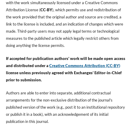
with the work simultaneously licensed under a Creative Commons
Attribution License (
CC-BY
), which permits use and redistribution of
the work provided that the original author and source are credited, a
link to the license is included, and an indication of changes which were
made. Third-party users may not apply legal terms or technological
measures to the published article which legally restrict others from
doing anything the license permits.
If accepted for publication authors’ work will be made open access
and distributed under a
Creative Commons Attribution (CC-BY)
license unless previously agreed with Exchanges’ Editor-in-Chief
prior to submission.
Authors are able to enter into separate, additional contractual
arrangements for the non-exclusive distribution of the journal's
published version of the work (e.g., post it to an institutional repository
or publish it in a book), with an acknowledgement of its initial
publication in this journal.