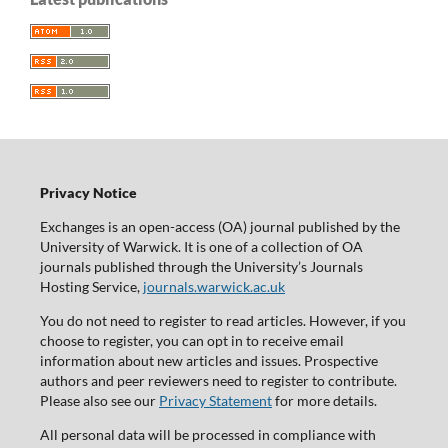
Privacy Notice
Exchanges is an open-access (OA) journal published by the
University of Warwick. It is one of a collection of OA
journals published through the University’s Journals
Hosting Service,
journals.warwick.ac.uk
You do not need to register to read articles. However, if you
choose to register, you can opt in to receive email
information about new articles and issues. Prospective
authors and peer reviewers need to register to contribute.
Please also see our
Privacy Statement
for more details.
All personal data will be processed in compliance with