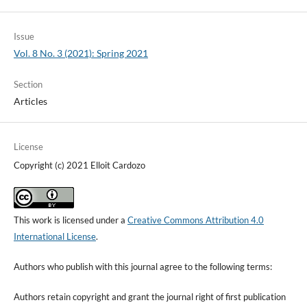
Issue
Vol. 8 No. 3 (2021): Spring 2021
Section
Articles
License
Copyright (c) 2021 Elloit Cardozo
This work is licensed under a
Creative Commons Attribution 4.0
International License
.
Authors who publish with this journal agree to the following terms:
Authors retain copyright and grant the journal right of first publication