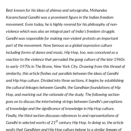
Best known for his ideas of ahimsa and satyagraha, Mohandas
Karamchand Gandhi was a prominent figure in the Indian freedom
movement. Even today, he is highly revered for his philosophy of non-
violence which was also an integral part of India’s freedom struggle.
Gandhi was responsible for making non-violent protests an important
part of the movement. Now famous as a global expressive culture
including forms of dance and music, Hip Hop, too, was conceived as a
reaction to the violence that pervaded the gang culture of the late-1960s
to early-1970s in The Bronx, New York City. Drawing from this thread of
similarity, this article fleshes out parallels between the ideas of Gandhi
and Hip Hop culture. Divided into three sections, it begins by establishing
the cultural linkages between Gandhi, the Gandhian foundations of Hip
Hop, and marking out the rationale of the study. The following section
goes on to discuss the intertwining strings between Gandhi’s perceptions
of knowledge and the significance of knowledge in Hip Hop culture.
Finally, the third section discusses references to and representations of
st
Gandhi in selected works of 21
century Hip Hop. In doing so, the article
posits that Gandhism and Hip Hop culture belong to a similar lineage of