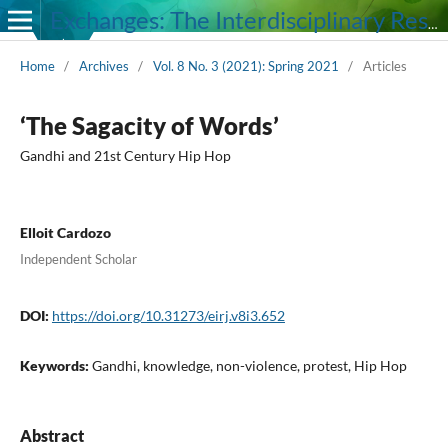
Exchanges: The Interdisciplinary Research Journal
Home
/
Archives
/
Vol. 8 No. 3 (2021): Spring 2021
/
Articles
‘The Sagacity of Words’
Gandhi and 21st Century Hip Hop
Elloit Cardozo
Independent Scholar
DOI:
https://doi.org/10.31273/eirj.v8i3.652
Keywords:
Gandhi, knowledge, non-violence, protest, Hip Hop
Abstract