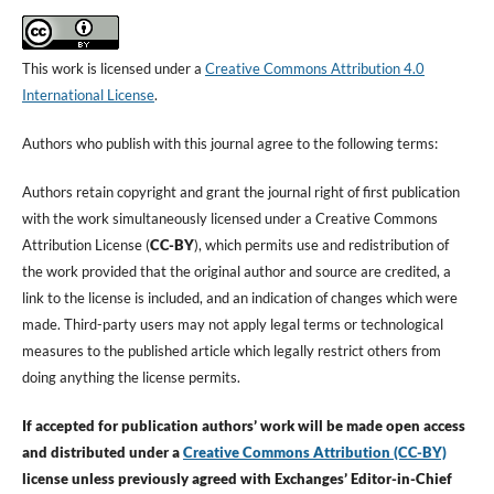
This work is licensed under a
Creative Commons Attribution 4.0
International License
.
Authors who publish with this journal agree to the following terms:
Authors retain copyright and grant the journal right of first publication
with the work simultaneously licensed under a Creative Commons
Attribution License (
CC-BY
), which permits use and redistribution of
the work provided that the original author and source are credited, a
link to the license is included, and an indication of changes which were
made. Third-party users may not apply legal terms or technological
measures to the published article which legally restrict others from
doing anything the license permits.
If accepted for publication authors’ work will be made open access
and distributed under a
Creative Commons Attribution (CC-BY)
license unless previously agreed with Exchanges’ Editor-in-Chief