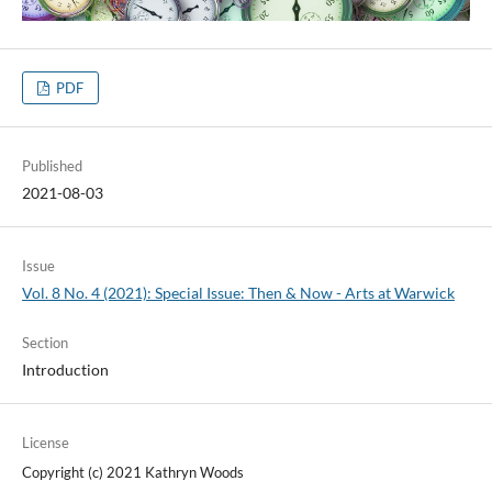
PDF
Published
2021-08-03
Issue
Vol. 8 No. 4 (2021): Special Issue: Then & Now - Arts at Warwick
Section
Introduction
License
Copyright (c) 2021 Kathryn Woods