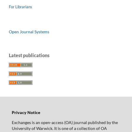
For Librarians
Open Journal Systems
Latest publications
Privacy Notice
Exchanges is an open-access (OA) journal published by the
University of Warwick. It is one of a collection of OA