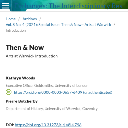
Exchanges: The Interdisciplinary Research Journal
Home
/
Archives
/
Vol. 8 No. 4 (2021): Special Issue: Then & Now - Arts at Warwick
/
Introduction
Then & Now
Arts at Warwick Introduction
Kathryn Woods
Executive Office, Goldsmiths, University of London
https://orcid.org/0000-0003-0657-6409 (unauthenticated)
Pierre Botcherby
Department of History, University of Warwick, Coventry
DOI:
https://doi.org/10.31273/eirj.v8i4.796