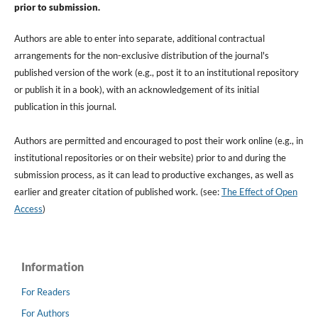
prior to submission.
Authors are able to enter into separate, additional contractual
arrangements for the non-exclusive distribution of the journal's
published version of the work (e.g., post it to an institutional repository
or publish it in a book), with an acknowledgement of its initial
publication in this journal.
Authors are permitted and encouraged to post their work online (e.g., in
institutional repositories or on their website) prior to and during the
submission process, as it can lead to productive exchanges, as well as
earlier and greater citation of published work. (see:
The Effect of Open
Access
)
Information
For Readers
For Authors