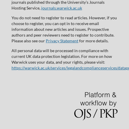
journals published through the University’s Journals
Hosting Service,
journals.warwick.ac.uk
You do not need to register to read articles. However, if you
choose to register, you can opt in to receive email
information about new articles and issues. Prospective
authors and peer reviewers need to register to contribute.
Please also see our
Privacy Statement
for more details.
All personal data will be processed in compliance with
current UK data protection legislation. For more on how
Warwick uses your data, and your rights, please visit:
https://warwick.ac.uk/services/legalandcomplianceservices/datap