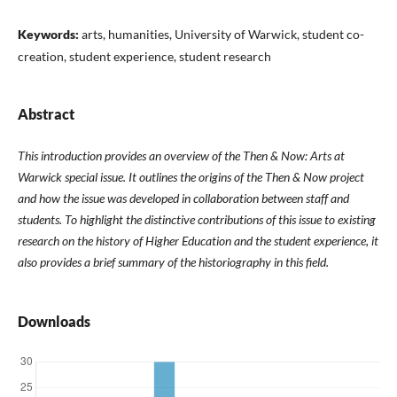
Keywords:
arts, humanities, University of Warwick, student co-
creation, student experience, student research
Abstract
This introduction provides an overview of the Then & Now: Arts at
Warwick special issue. It outlines the origins of the Then & Now project
and how the issue was developed in collaboration between staff and
students. To highlight the distinctive contributions of this issue to existing
research on the history of Higher Education and the student experience, it
also provides a brief summary of the historiography in this field.
Downloads